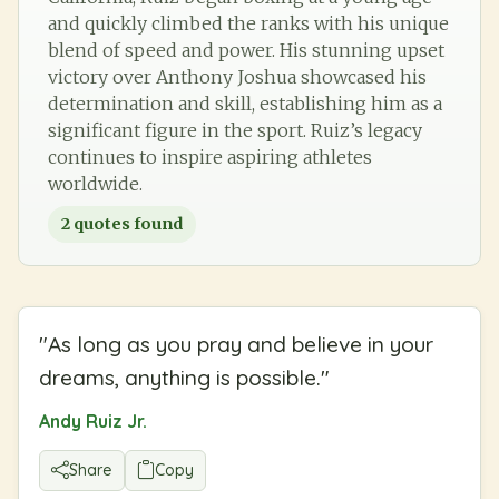
and quickly climbed the ranks with his unique
blend of speed and power. His stunning upset
victory over Anthony Joshua showcased his
determination and skill, establishing him as a
significant figure in the sport. Ruiz’s legacy
continues to inspire aspiring athletes
worldwide.
2
quotes found
"
As long as you pray and believe in your
dreams, anything is possible.
"
Andy Ruiz Jr.
Share
Copy