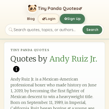
Tiny Panda Quotes
🌿
🌿
Blog
Login
Sign Up
✿
Search
Search quotes, topics, or authors
TINY PANDA QUOTES
Quotes by
Andy Ruiz Jr.
Andy Ruiz Jr. is a Mexican-American
professional boxer who made history on June
1, 2019, by becoming the first fighter of
Mexican descent to win a heavyweight title.
Born on September 11, 1989, in Imperial,
California, Ruiz began boxing at a young age