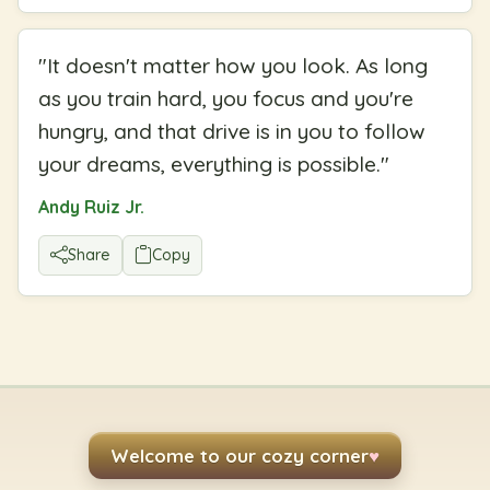
"
It doesn't matter how you look. As long
as you train hard, you focus and you're
hungry, and that drive is in you to follow
your dreams, everything is possible.
"
Andy Ruiz Jr.
Share
Copy
Welcome to our cozy corner
♥