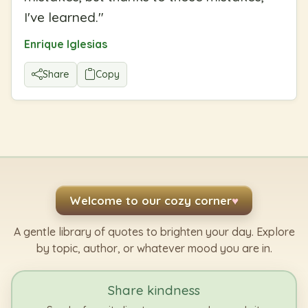
I've learned.
"
Enrique Iglesias
Share
Copy
Welcome to our cozy corner
♥
A gentle library of quotes to brighten your day. Explore
by topic, author, or whatever mood you are in.
Share kindness