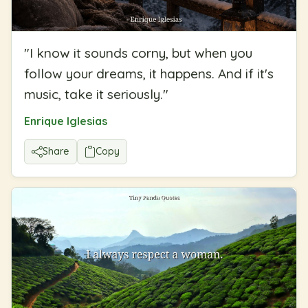
"
I know it sounds corny, but when you
follow your dreams, it happens. And if it's
music, take it seriously.
"
Enrique Iglesias
Share
Copy