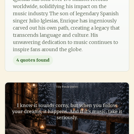
worldwide, solidifying his impact on the
music industry. The son of legendary Spanish
singer Julio Iglesias, Enrique has ingeniously
carved out his own path, creating a legacy that
transcends language and culture. His
unwavering dedication to music continues to
inspire fans around the globe.
4
quotes found