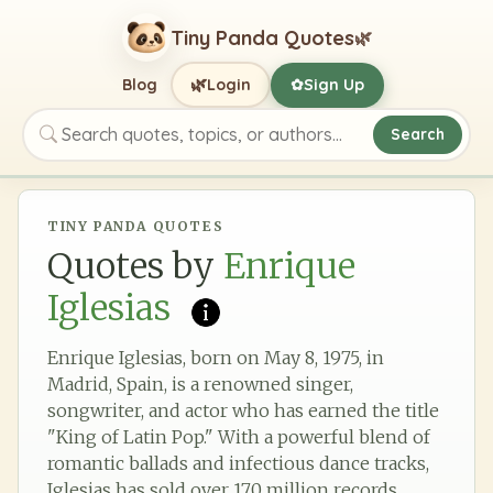
Tiny Panda Quotes
🌿
🌿
Blog
Login
Sign Up
✿
Search
Search quotes, topics, or authors
TINY PANDA QUOTES
Quotes by
Enrique
Iglesias
Enrique Iglesias, born on May 8, 1975, in
Madrid, Spain, is a renowned singer,
songwriter, and actor who has earned the title
"King of Latin Pop." With a powerful blend of
romantic ballads and infectious dance tracks,
Iglesias has sold over 170 million records