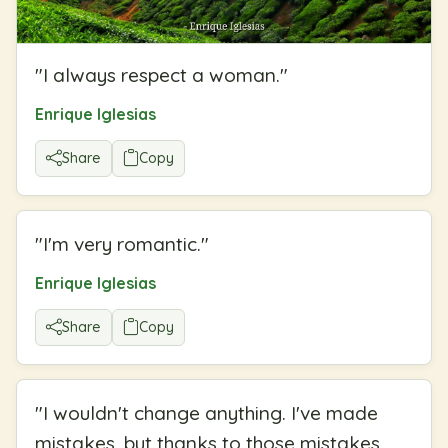
"
I always respect a woman.
"
Enrique Iglesias
Share
Copy
"
I'm very romantic.
"
Enrique Iglesias
Share
Copy
"
I wouldn't change anything. I've made
mistakes, but thanks to those mistakes,