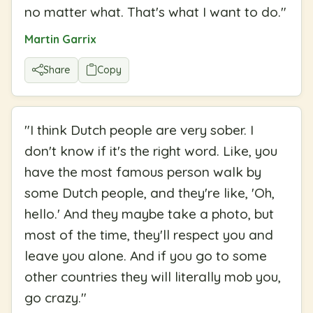
no matter what. That's what I want to do.
"
Martin Garrix
Share
Copy
"
I think Dutch people are very sober. I
don't know if it's the right word. Like, you
have the most famous person walk by
some Dutch people, and they're like, 'Oh,
hello.' And they maybe take a photo, but
most of the time, they'll respect you and
leave you alone. And if you go to some
other countries they will literally mob you,
go crazy.
"