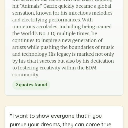
hit "Animals," Garrix quickly became a global
sensation, known for his infectious melodies
and electrifying performances. With
numerous accolades, including being named
the World’s No. 1 DJ multiple times, he
continues to inspire a new generation of
artists while pushing the boundaries of music
and technology. His legacy is marked not only
by his chart success but also by his dedication
to fostering creativity within the EDM
community.
2
quotes found
"
I want to show everyone that if you
pursue your dreams, they can come true