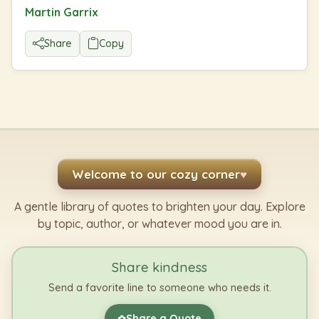
Martin Garrix
Share
Copy
Welcome to our cozy corner
♥
A gentle library of quotes to brighten your day. Explore
by topic, author, or whatever mood you are in.
Share kindness
Send a favorite line to someone who needs it.
Share a Quote
✿