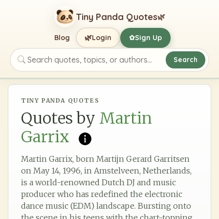
Tiny Panda Quotes
🌿
🌿
Blog
Login
Sign Up
✿
Search
Search quotes, topics, or authors
TINY PANDA QUOTES
Quotes by
Martin
Garrix
Martin Garrix, born Martijn Gerard Garritsen
on May 14, 1996, in Amstelveen, Netherlands,
is a world-renowned Dutch DJ and music
producer who has redefined the electronic
dance music (EDM) landscape. Bursting onto
the scene in his teens with the chart-topping