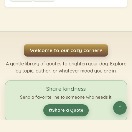
Welcome to our cozy corner
♥
A gentle library of quotes to brighten your day. Explore
by topic, author, or whatever mood you are in.
Share kindness
Send a favorite line to someone who needs it.
Share a Quote
✿