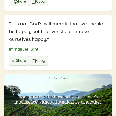
Share
Copy
"
It is not God's will merely that we should
be happy, but that we should make
ourselves happy.
"
Immanuel Kant
Share
Copy