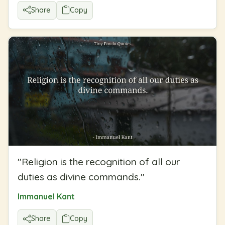
Share
Copy
"
Religion is the recognition of all our
duties as divine commands.
"
Immanuel Kant
Share
Copy