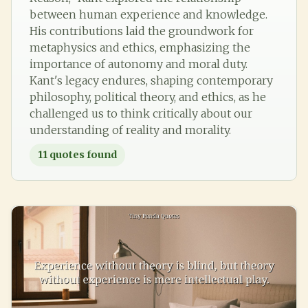
between human experience and knowledge.
His contributions laid the groundwork for
metaphysics and ethics, emphasizing the
importance of autonomy and moral duty.
Kant's legacy endures, shaping contemporary
philosophy, political theory, and ethics, as he
challenged us to think critically about our
understanding of reality and morality.
11
quotes found