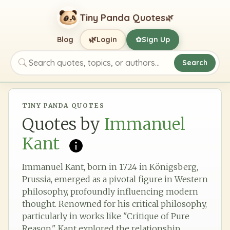
Tiny Panda Quotes
🌿
🌿
Blog
Login
Sign Up
✿
Search
Search quotes, topics, or authors
TINY PANDA QUOTES
Quotes by
Immanuel
Kant
Immanuel Kant, born in 1724 in Königsberg,
Prussia, emerged as a pivotal figure in Western
philosophy, profoundly influencing modern
thought. Renowned for his critical philosophy,
particularly in works like "Critique of Pure
Reason," Kant explored the relationship