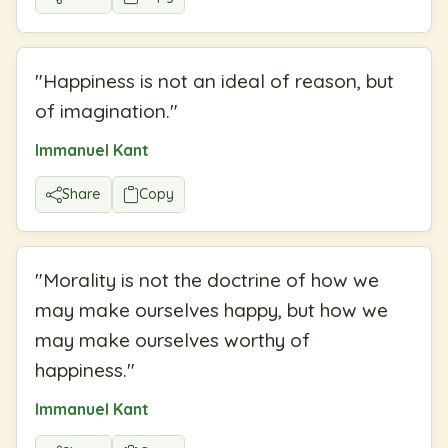
"
Happiness is not an ideal of reason, but
of imagination.
"
Immanuel Kant
Share
Copy
"
Morality is not the doctrine of how we
may make ourselves happy, but how we
may make ourselves worthy of
happiness.
"
Immanuel Kant