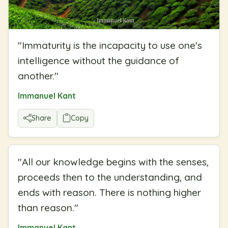
"
Immaturity is the incapacity to use one's
intelligence without the guidance of
another.
"
Immanuel Kant
Share
Copy
"
All our knowledge begins with the senses,
proceeds then to the understanding, and
ends with reason. There is nothing higher
than reason.
"
Immanuel Kant