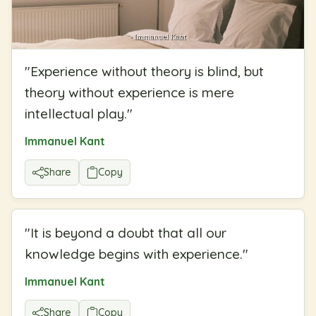
"
Experience without theory is blind, but
theory without experience is mere
intellectual play.
"
Immanuel Kant
Share
Copy
"
It is beyond a doubt that all our
knowledge begins with experience.
"
Immanuel Kant
Share
Copy