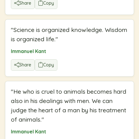
Share
Copy
"
Science is organized knowledge. Wisdom
is organized life.
"
Immanuel Kant
Share
Copy
"
He who is cruel to animals becomes hard
also in his dealings with men. We can
judge the heart of a man by his treatment
of animals.
"
Immanuel Kant