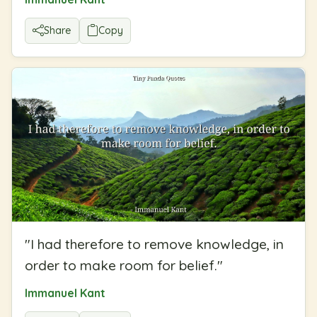
Share
Copy
"
I had therefore to remove knowledge, in
order to make room for belief.
"
Immanuel Kant