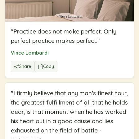
"
Practice does not make perfect. Only
perfect practice makes perfect.
"
Vince Lombardi
Share
Copy
"
I firmly believe that any man's finest hour,
the greatest fulfillment of all that he holds
dear, is that moment when he has worked
his heart out in a good cause and lies
exhausted on the field of battle -