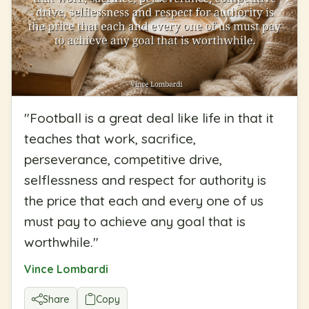
"
Football is a great deal like life in that it
teaches that work, sacrifice,
perseverance, competitive drive,
selflessness and respect for authority is
the price that each and every one of us
must pay to achieve any goal that is
worthwhile.
"
Vince Lombardi
Share
Copy