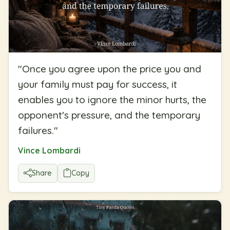
"
Once you agree upon the price you and
your family must pay for success, it
enables you to ignore the minor hurts, the
opponent's pressure, and the temporary
failures.
"
Vince Lombardi
Share
Copy