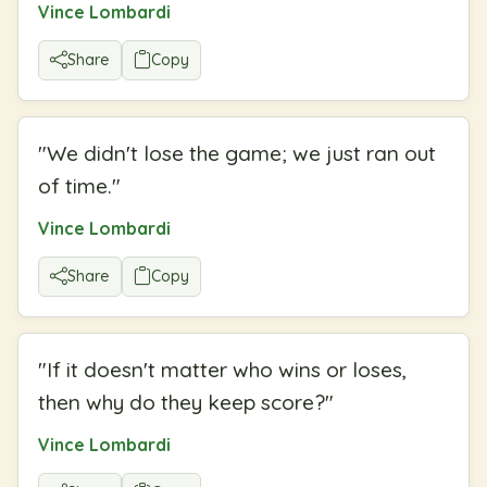
Vince Lombardi
Share
Copy
"
We didn't lose the game; we just ran out
of time.
"
Vince Lombardi
Share
Copy
"
If it doesn't matter who wins or loses,
then why do they keep score?
"
Vince Lombardi