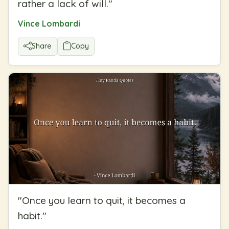
rather a lack of will.
"
Vince Lombardi
Share
Copy
"
Once you learn to quit, it becomes a
habit.
"