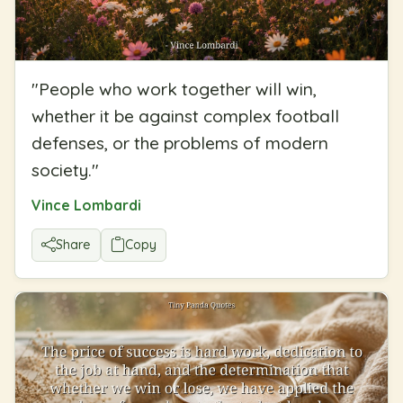
"
People who work together will win,
whether it be against complex football
defenses, or the problems of modern
society.
"
Vince Lombardi
Share
Copy