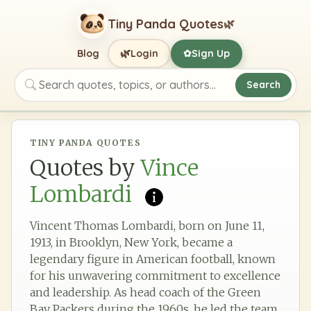
Tiny Panda Quotes
🌿
🌿
Blog
Login
Sign Up
✿
Search
Search quotes, topics, or authors
TINY PANDA QUOTES
Quotes by
Vince
Lombardi
Vincent Thomas Lombardi, born on June 11,
1913, in Brooklyn, New York, became a
legendary figure in American football, known
for his unwavering commitment to excellence
and leadership. As head coach of the Green
Bay Packers during the 1960s, he led the team