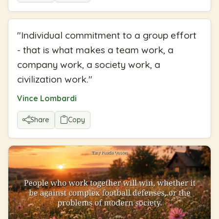
"
Individual commitment to a group effort
- that is what makes a team work, a
company work, a society work, a
civilization work.
"
Vince Lombardi
Share
Copy