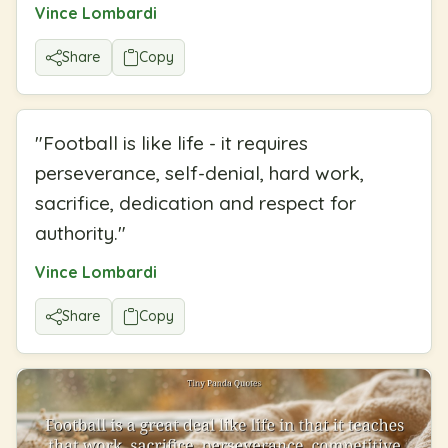
Vince Lombardi
Share
Copy
"
Football is like life - it requires
perseverance, self-denial, hard work,
sacrifice, dedication and respect for
authority.
"
Vince Lombardi
Share
Copy