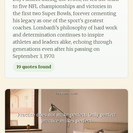
to five NFL championships and victories in
the first two Super Bowls, forever cementing
his legacy as one of the sport's greatest
coaches. Lombardi’s philosophy of hard work
and determination continues to inspire
athletes and leaders alike, echoing through
generations even after his passing on
September 3, 1970.
19
quotes found