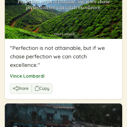
"
Perfection is not attainable, but if we
chase perfection we can catch
excellence.
"
Vince Lombardi
Share
Copy