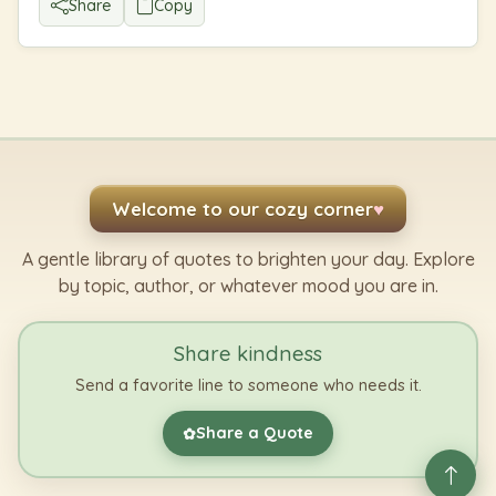
Share
Copy
Welcome to our cozy corner
♥
A gentle library of quotes to brighten your day. Explore
by topic, author, or whatever mood you are in.
Share kindness
Send a favorite line to someone who needs it.
Share a Quote
✿