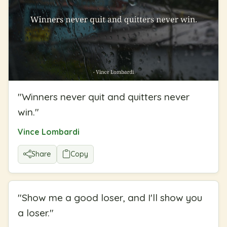
"
Winners never quit and quitters never
win.
"
Vince Lombardi
Share
Copy
"
Show me a good loser, and I'll show you
a loser.
"