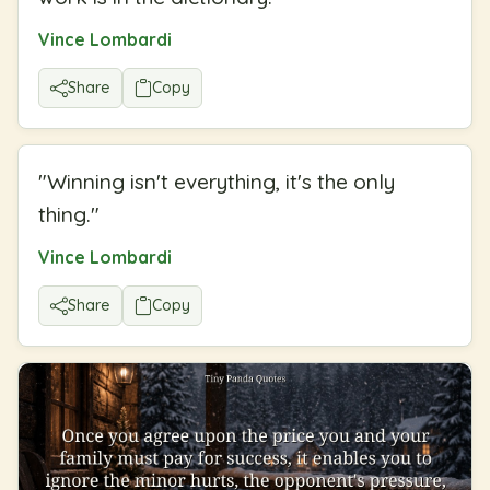
Vince Lombardi
Share
Copy
"
Winning isn't everything, it's the only
thing.
"
Vince Lombardi
Share
Copy