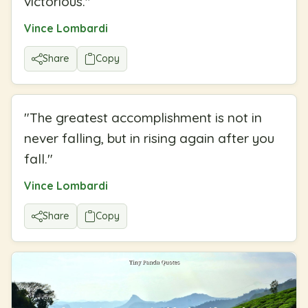
victorious.
"
Vince Lombardi
Share
Copy
"
The greatest accomplishment is not in
never falling, but in rising again after you
fall.
"
Vince Lombardi
Share
Copy