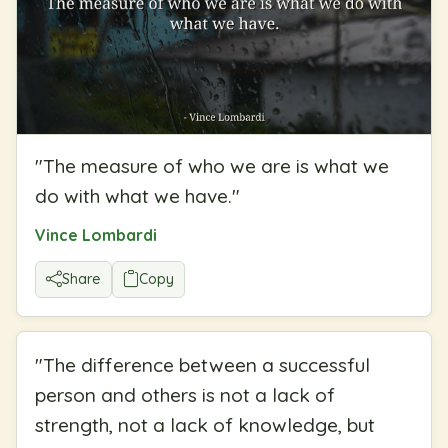
"
The measure of who we are is what we
do with what we have.
"
Vince Lombardi
Share
Copy
"
The difference between a successful
person and others is not a lack of
strength, not a lack of knowledge, but