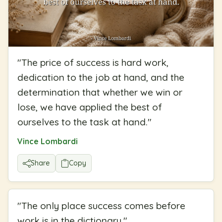
"
The price of success is hard work,
dedication to the job at hand, and the
determination that whether we win or
lose, we have applied the best of
ourselves to the task at hand.
"
Vince Lombardi
Share
Copy
"
The only place success comes before
work is in the dictionary.
"