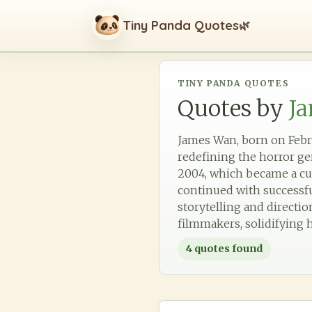
Tiny Panda Quotes
🌿
TINY PANDA QUOTES
Quotes by
J
James Wan, born on Febru
redefining the horror ge
2004, which became a cu
continued with successfu
storytelling and directi
filmmakers, solidifying h
4
quotes found