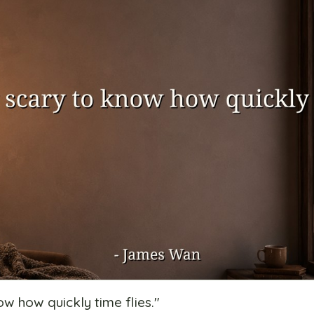
now how quickly time flies.
"