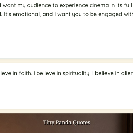
 want my audience to experience cinema in its full g
ell. It's emotional, and I want you to be engaged wit
elieve in faith. I believe in spirituality. I believe in ali