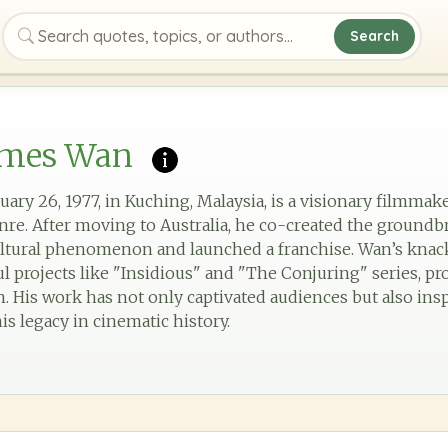
Search
Search quotes, topics, or authors
ames Wan
ary 26, 1977, in Kuching, Malaysia, is a visionary filmma
nre. After moving to Australia, he co-created the groundb
ltural phenomenon and launched a franchise. Wan’s knac
l projects like "Insidious" and "The Conjuring" series, pr
on. His work has not only captivated audiences but also ins
is legacy in cinematic history.