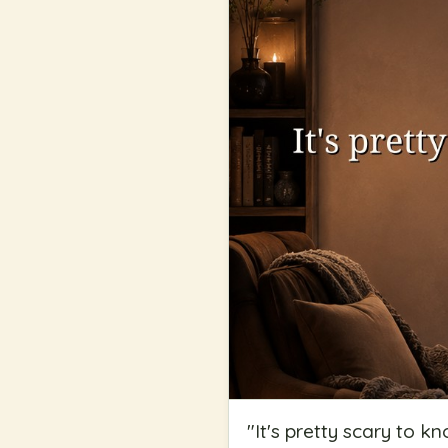
"
It's pretty scary to k