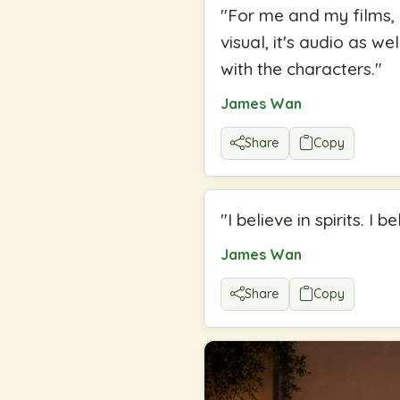
"
For me and my films, I
visual, it's audio as w
with the characters.
"
James Wan
Share
Copy
"
I believe in spirits. I b
James Wan
Share
Copy