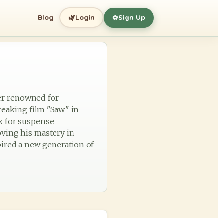
🌿
Blog
Login
Sign Up
✿
ker renowned for
reaking film "Saw" in
k for suspense
oving his mastery in
pired a new generation of