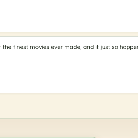
of the finest movies ever made, and it just so happe