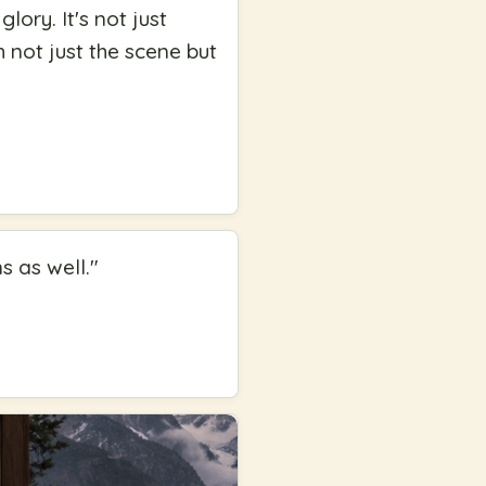
lory. It's not just
h not just the scene but
ens as well.
"