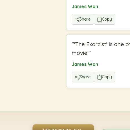
James Wan
Share
Copy
"
'The Exorcist' is one 
movie.
"
James Wan
Share
Copy