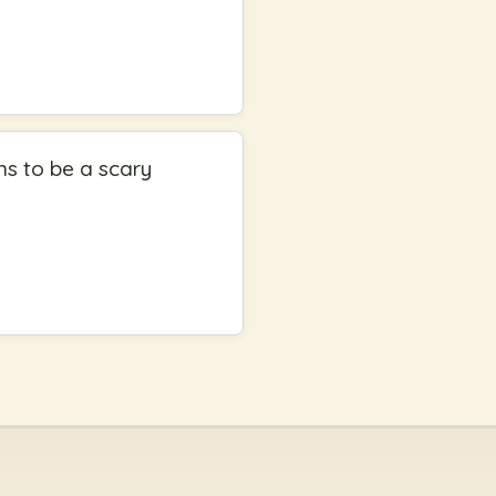
ns to be a scary