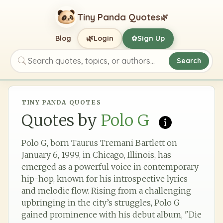
Tiny Panda Quotes
🌿
🌿
Blog
Login
Sign Up
✿
Search
Search quotes, topics, or authors
TINY PANDA QUOTES
Quotes by
Polo G
Polo G, born Taurus Tremani Bartlett on
January 6, 1999, in Chicago, Illinois, has
emerged as a powerful voice in contemporary
hip-hop, known for his introspective lyrics
and melodic flow. Rising from a challenging
upbringing in the city’s struggles, Polo G
gained prominence with his debut album, "Die