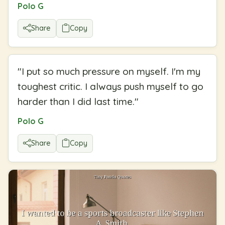
Polo G
Share
Copy
"
I put so much pressure on myself. I'm my
toughest critic. I always push myself to go
harder than I did last time.
"
Polo G
Share
Copy