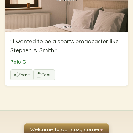
"
I wanted to be a sports broadcaster like
Stephen A. Smith.
"
Polo G
Share
Copy
Welcome to our cozy corner
♥