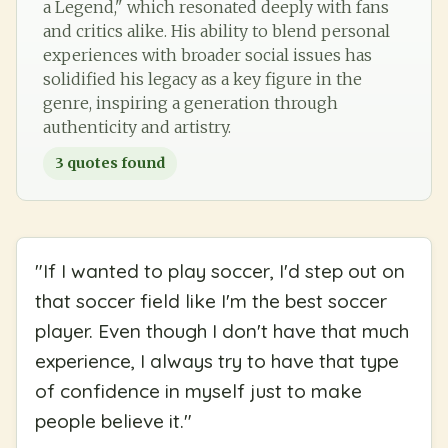
a Legend," which resonated deeply with fans
and critics alike. His ability to blend personal
experiences with broader social issues has
solidified his legacy as a key figure in the
genre, inspiring a generation through
authenticity and artistry.
3
quotes found
"
If I wanted to play soccer, I'd step out on
that soccer field like I'm the best soccer
player. Even though I don't have that much
experience, I always try to have that type
of confidence in myself just to make
people believe it.
"