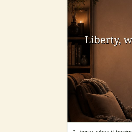
"
Liberty, when it begin