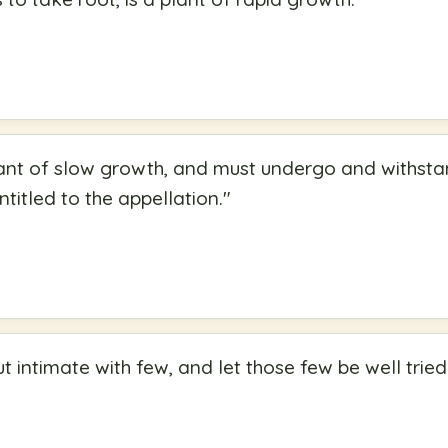
plant of slow growth, and must undergo and withsta
entitled to the appellation.
"
ut intimate with few, and let those few be well tri