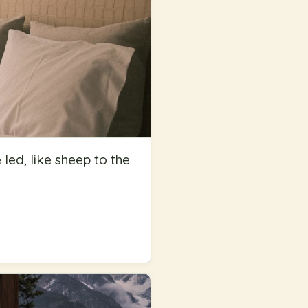
ed, like sheep to the