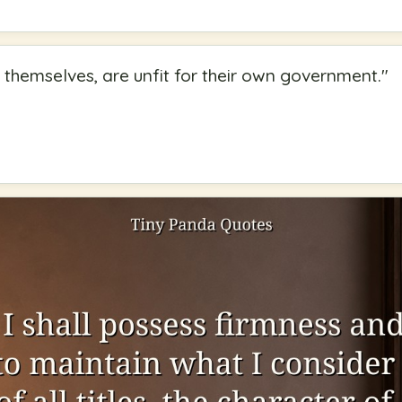
 themselves, are unfit for their own government.
"