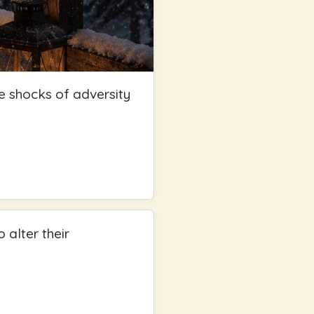
e shocks of adversity
 alter their