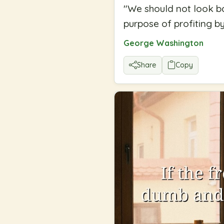
"
We should not look bac
purpose of profiting b
George Washington
Share
Copy