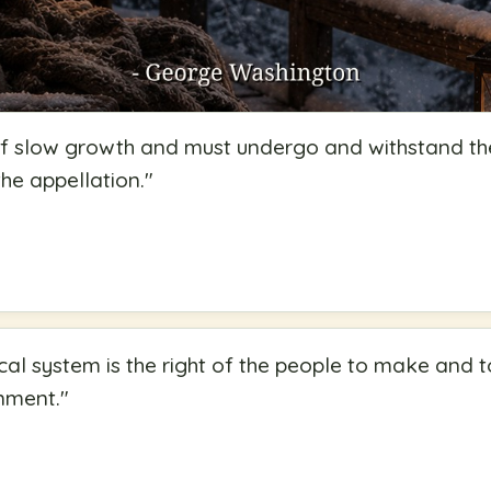
 of slow growth and must undergo and withstand th
 the appellation.
"
ical system is the right of the people to make and to
rnment.
"