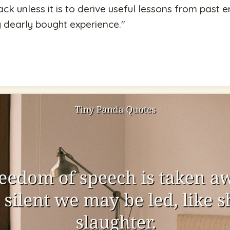
k unless it is to derive useful lessons from past er
y dearly bought experience.
"