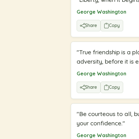
George Washington
Share
Copy
"
True friendship is a 
adversity, before it is 
George Washington
Share
Copy
"
Be courteous to all, b
your confidence.
"
George Washington