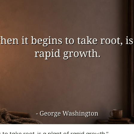
s to take root, is a plant of rapid growth.
"