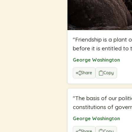
"
Friendship is a plant
before it is entitled to
George Washington
Share
Copy
"
The basis of our polit
constitutions of gove
George Washington
Share
Copy