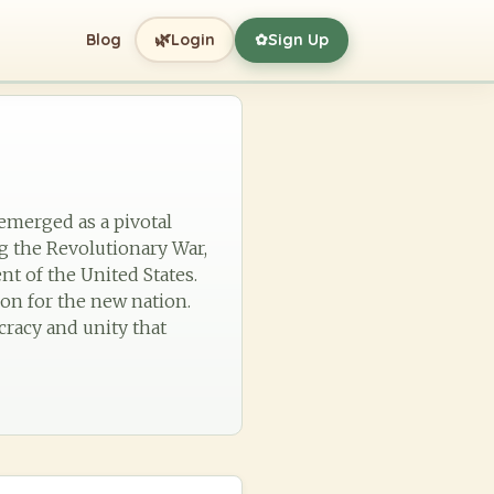
🌿
Blog
Login
Sign Up
✿
emerged as a pivotal
g the Revolutionary War,
ent of the United States.
ion for the new nation.
cracy and unity that