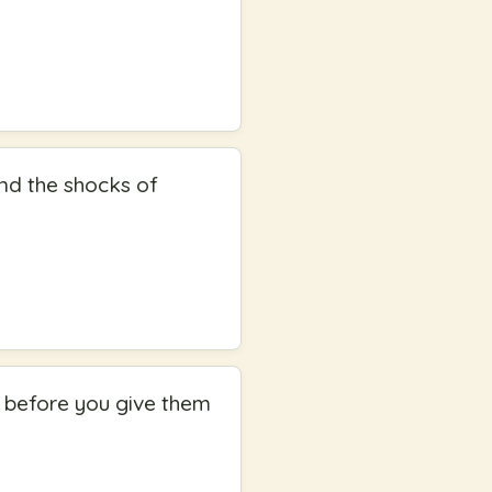
nd the shocks of
ed before you give them