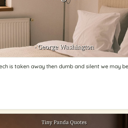
ech is taken away then dumb and silent we may be l