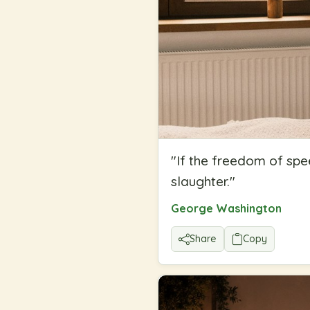
"
If the freedom of spe
slaughter.
"
George Washington
Share
Copy