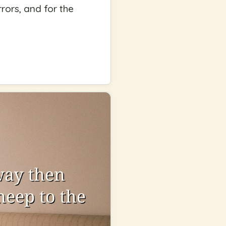
rors, and for the