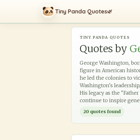
Tiny Panda Quotes
🌿
TINY PANDA QUOTES
Quotes by
G
George Washington, born 
figure in American hist
he led the colonies to vi
Washington's leadership, 
His legacy as the "Fathe
continue to inspire gene
20
quotes found