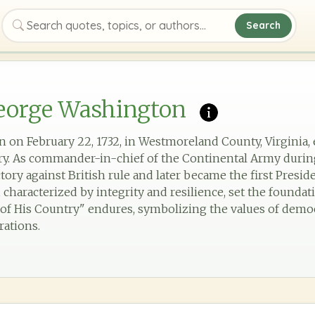
Search
Search quotes, topics, or authors
eorge Washington
on February 22, 1732, in Westmoreland County, Virginia, 
ory. As commander-in-chief of the Continental Army durin
ctory against British rule and later became the first Presid
characterized by integrity and resilience, set the foundat
r of His Country" endures, symbolizing the values of demo
rations.