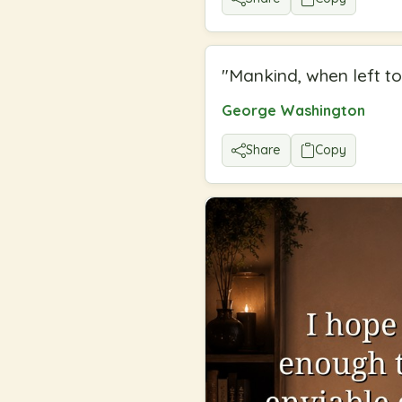
"
Mankind, when left to
George Washington
Share
Copy