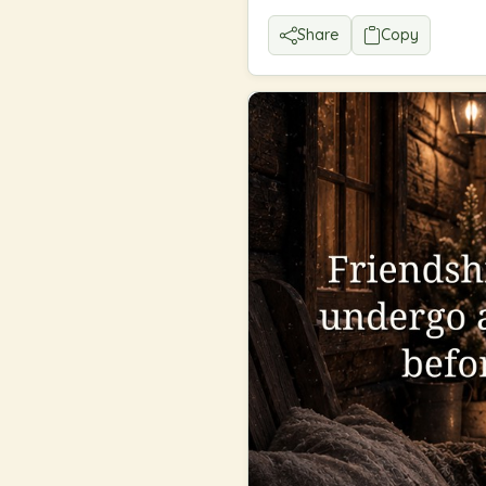
Share
Copy