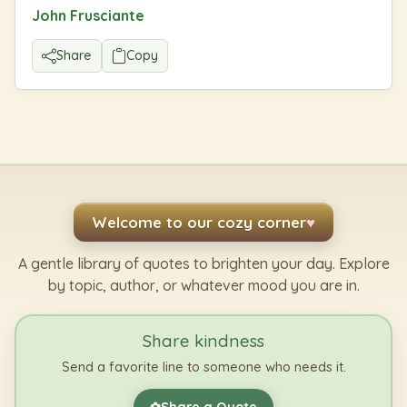
John Frusciante
Share
Copy
Welcome to our cozy corner
♥
A gentle library of quotes to brighten your day. Explore
by topic, author, or whatever mood you are in.
Share kindness
Send a favorite line to someone who needs it.
Share a Quote
✿