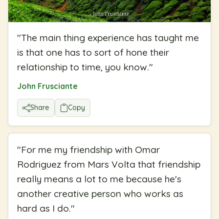
"
The main thing experience has taught me
is that one has to sort of hone their
relationship to time, you know.
"
John Frusciante
Share
Copy
"
For me my friendship with Omar
Rodriguez from Mars Volta that friendship
really means a lot to me because he's
another creative person who works as
hard as I do.
"