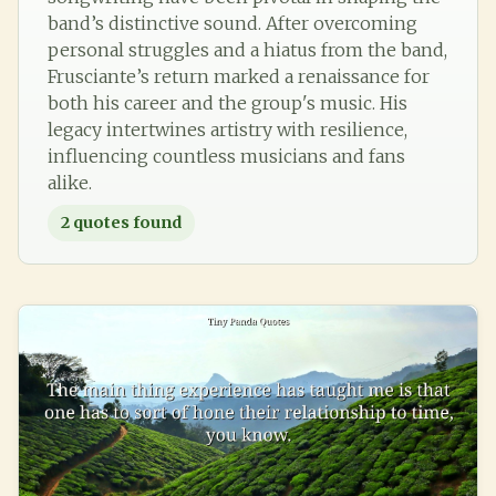
band’s distinctive sound. After overcoming
personal struggles and a hiatus from the band,
Frusciante’s return marked a renaissance for
both his career and the group's music. His
legacy intertwines artistry with resilience,
influencing countless musicians and fans
alike.
2
quotes found