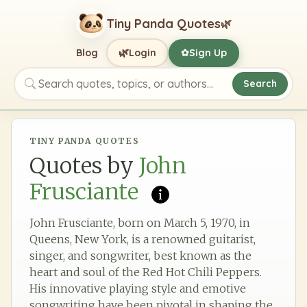
Tiny Panda Quotes
🌿
🌿
Blog
Login
Sign Up
✿
Search
Search quotes, topics, or authors
TINY PANDA QUOTES
Quotes by
John
Frusciante
John Frusciante, born on March 5, 1970, in
Queens, New York, is a renowned guitarist,
singer, and songwriter, best known as the
heart and soul of the Red Hot Chili Peppers.
His innovative playing style and emotive
songwriting have been pivotal in shaping the