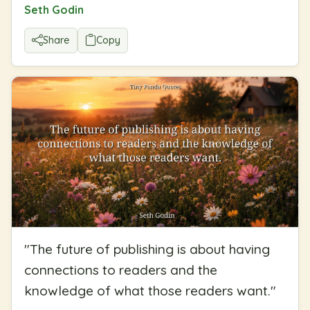
Seth Godin
Share
Copy
"
The future of publishing is about having
connections to readers and the
knowledge of what those readers want.
"