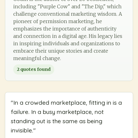
including "Purple Cow" and "The Dip," which
challenge conventional marketing wisdom. A
pioneer of permission marketing, he
emphasizes the importance of authenticity
and connection in a digital age. His legacy lies
in inspiring individuals and organizations to
embrace their unique stories and create
meaningful change.
2
quotes found
"
In a crowded marketplace, fitting in is a
failure. In a busy marketplace, not
standing out is the same as being
invisible.
"