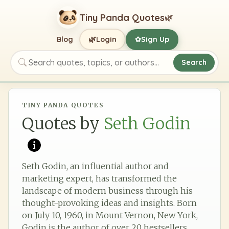
Tiny Panda Quotes
🌿
🌿
Blog
Login
Sign Up
✿
Search
Search quotes, topics, or authors
TINY PANDA QUOTES
Quotes by
Seth Godin
Seth Godin, an influential author and
marketing expert, has transformed the
landscape of modern business through his
thought-provoking ideas and insights. Born
on July 10, 1960, in Mount Vernon, New York,
Godin is the author of over 20 bestsellers,