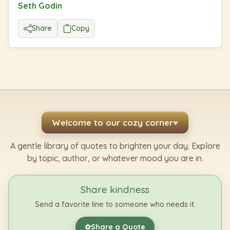
Seth Godin
Share
Copy
Welcome to our cozy corner
♥
A gentle library of quotes to brighten your day. Explore
by topic, author, or whatever mood you are in.
Share kindness
Send a favorite line to someone who needs it.
Share a Quote
✿