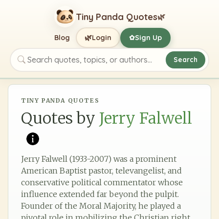
Tiny Panda Quotes
🌿
🌿
Blog
Login
Sign Up
✿
Search
Search quotes, topics, or authors
TINY PANDA QUOTES
Quotes by
Jerry Falwell
Jerry Falwell (1933-2007) was a prominent
American Baptist pastor, televangelist, and
conservative political commentator whose
influence extended far beyond the pulpit.
Founder of the Moral Majority, he played a
pivotal role in mobilizing the Christian right