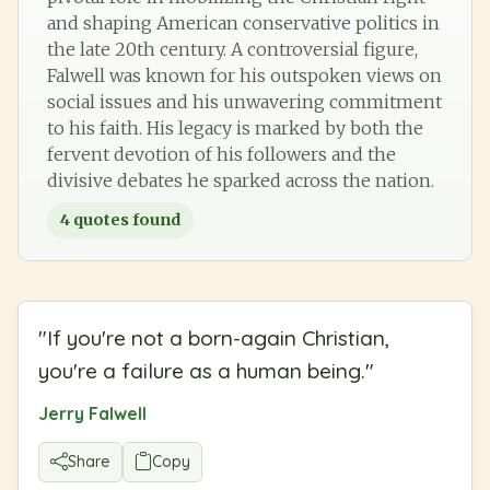
and shaping American conservative politics in
the late 20th century. A controversial figure,
Falwell was known for his outspoken views on
social issues and his unwavering commitment
to his faith. His legacy is marked by both the
fervent devotion of his followers and the
divisive debates he sparked across the nation.
4
quotes found
"
If you're not a born-again Christian,
you're a failure as a human being.
"
Jerry Falwell
Share
Copy