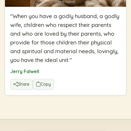
"
When you have a godly husband, a godly
wife, children who respect their parents
and who are loved by their parents, who
provide for those children their physical
and spiritual and material needs, lovingly,
you have the ideal unit.
"
Jerry Falwell
Share
Copy