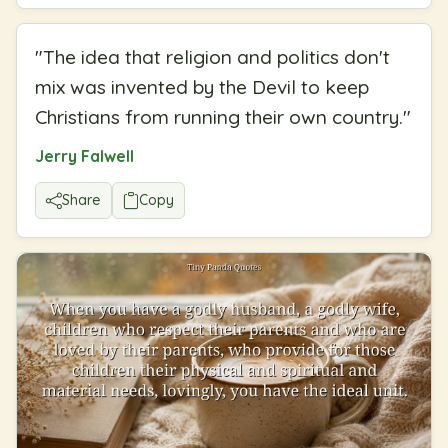
"
The idea that religion and politics don't
mix was invented by the Devil to keep
Christians from running their own country.
"
Jerry Falwell
Share
Copy