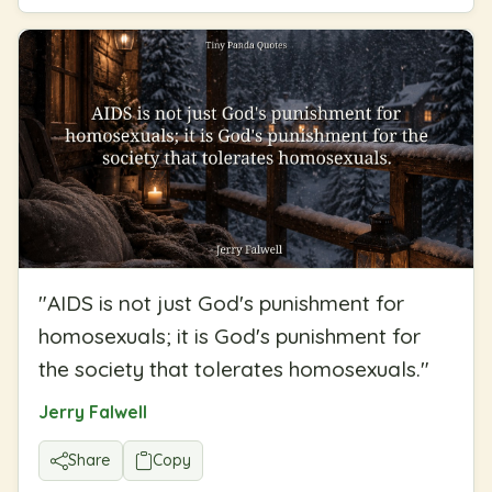
"
AIDS is not just God's punishment for
homosexuals; it is God's punishment for
the society that tolerates homosexuals.
"
Jerry Falwell
Share
Copy