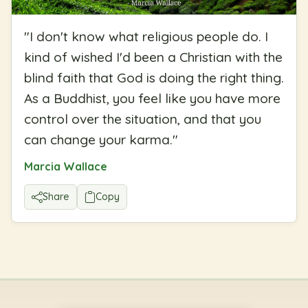
"
I don't know what religious people do. I
kind of wished I'd been a Christian with the
blind faith that God is doing the right thing.
As a Buddhist, you feel like you have more
control over the situation, and that you
can change your karma.
"
Marcia Wallace
Share
Copy