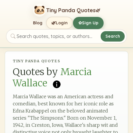
Tiny Panda Quotes
🌿
🌿
Blog
Login
Sign Up
✿
Search
Search quotes, topics, or authors
TINY PANDA QUOTES
Quotes by
Marcia
Wallace
Marcia Wallace was an American actress and
comedian, best known for her iconic role as
Edna Krabappel on the beloved animated
series "The Simpsons." Born on November 1,
1942, in Creston, Iowa, Wallace's sharp wit and
distinctive voice not only brought laughter to