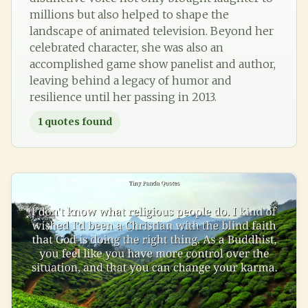
millions but also helped to shape the
landscape of animated television. Beyond her
celebrated character, she was also an
accomplished game show panelist and author,
leaving behind a legacy of humor and
resilience until her passing in 2013.
1
quotes found