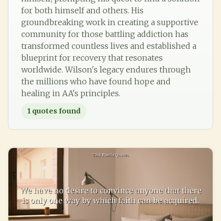
for both himself and others. His
groundbreaking work in creating a supportive
community for those battling addiction has
transformed countless lives and established a
blueprint for recovery that resonates
worldwide. Wilson's legacy endures through
the millions who have found hope and
healing in AA's principles.
1
quotes found