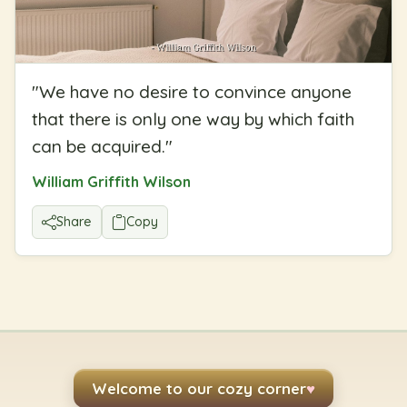
"
We have no desire to convince anyone
that there is only one way by which faith
can be acquired.
"
William Griffith Wilson
Share
Copy
Welcome to our cozy corner
♥