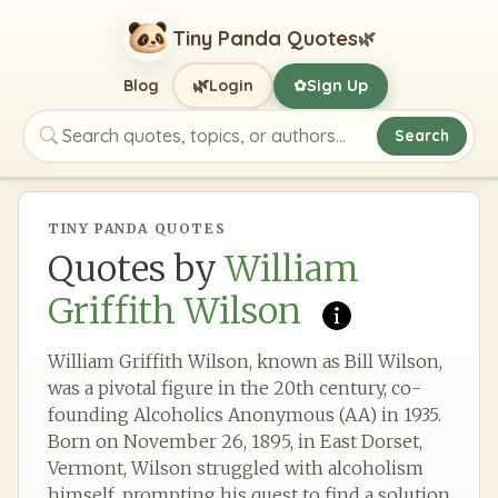
Tiny Panda Quotes
🌿
🌿
Blog
Login
Sign Up
✿
Search
Search quotes, topics, or authors
TINY PANDA QUOTES
Quotes by
William
Griffith Wilson
William Griffith Wilson, known as Bill Wilson,
was a pivotal figure in the 20th century, co-
founding Alcoholics Anonymous (AA) in 1935.
Born on November 26, 1895, in East Dorset,
Vermont, Wilson struggled with alcoholism
himself, prompting his quest to find a solution