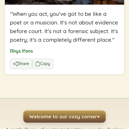
"
When you act, you've got to be like a
poet or a musician. It's not about evidence
before court. It's not a forensic subject. It's
poetry; it's a completely different place.
"
Rhys Ifans
Share
Copy
Welcome to our cozy corner
♥