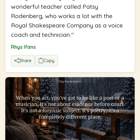
wonderful teacher called Patsy
Rodenberg, who works a lot with the
Royal Shakespeare Company as a voice
coach and technician.
"
Rhys Ifans
Share
Copy