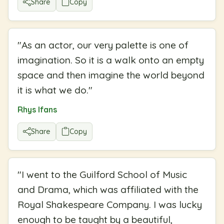
Share
Copy
"
As an actor, our very palette is one of
imagination. So it is a walk onto an empty
space and then imagine the world beyond
it is what we do.
"
Rhys Ifans
Share
Copy
"
I went to the Guilford School of Music
and Drama, which was affiliated with the
Royal Shakespeare Company. I was lucky
enough to be taught by a beautiful,