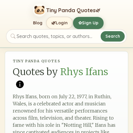
Tiny Panda Quotes
🌿
🌿
Blog
Login
Sign Up
✿
Search
Search quotes, topics, or authors
TINY PANDA QUOTES
Quotes by
Rhys Ifans
Rhys Ifans, born on July 22, 1977, in Ruthin,
Wales, is a celebrated actor and musician
renowned for his versatile performances
across film, television, and theater. Rising to
fame with his role in "Notting Hill," Ifans has
since captivated audiences in projects like