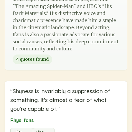
"The Amazing Spider-Man" and HBO's "His
Dark Materials." His distinctive voice and
charismatic presence have made him a staple
in the cinematic landscape. Beyond acting,
Ifans is also a passionate advocate for various
social causes, reflecting his deep commitment
to community and culture.
4
quotes found
"
Shyness is invariably a suppression of
something. It's almost a fear of what
you're capable of.
"
Rhys Ifans