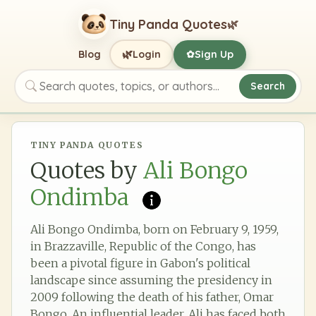
Tiny Panda Quotes
🌿
🌿
Blog
Login
Sign Up
✿
Search
Search quotes, topics, or authors
TINY PANDA QUOTES
Quotes by
Ali Bongo
Ondimba
Ali Bongo Ondimba, born on February 9, 1959,
in Brazzaville, Republic of the Congo, has
been a pivotal figure in Gabon's political
landscape since assuming the presidency in
2009 following the death of his father, Omar
Bongo. An influential leader, Ali has faced both