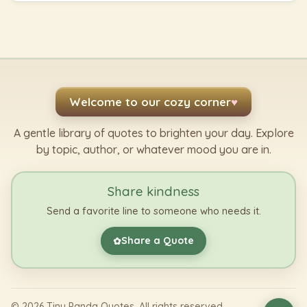
Welcome to our cozy corner
♥
A gentle library of quotes to brighten your day. Explore
by topic, author, or whatever mood you are in.
Share kindness
Send a favorite line to someone who needs it.
Share a Quote
✿
©
2026
Tiny Panda Quotes. All rights reserved.