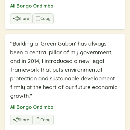
Ali Bongo Ondimba
Share
Copy
"
Building a 'Green Gabon' has always
been a central pillar of my government,
and in 2014, I introduced a new legal
framework that puts environmental
protection and sustainable development
firmly at the heart of our future economic
growth.
"
Ali Bongo Ondimba
Share
Copy