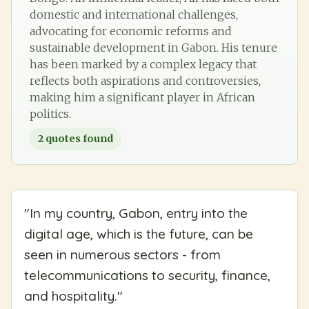
domestic and international challenges,
advocating for economic reforms and
sustainable development in Gabon. His tenure
has been marked by a complex legacy that
reflects both aspirations and controversies,
making him a significant player in African
politics.
2
quotes found
"
In my country, Gabon, entry into the
digital age, which is the future, can be
seen in numerous sectors - from
telecommunications to security, finance,
and hospitality.
"