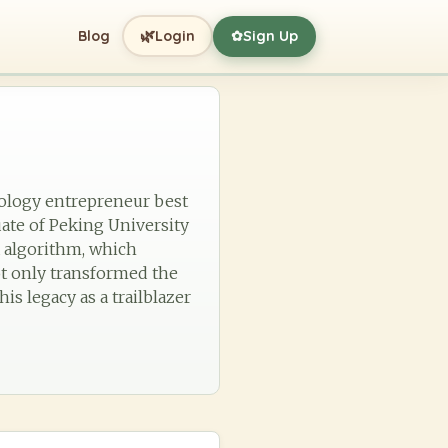
🌿
Blog
Login
Sign Up
✿
nology entrepreneur best
ate of Peking University
x algorithm, which
ot only transformed the
s legacy as a trailblazer