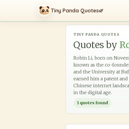
Tiny Panda Quotes
🌿
TINY PANDA QUOTES
Quotes by
Ro
Robin Li, born on Novemb
known as the co-founder 
and the University at Buf
earned him a patent and 
Chinese internet landsca
in the digital age.
1
quotes found