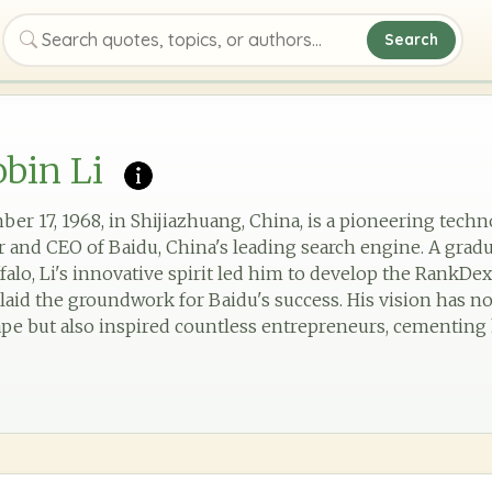
Search
Search quotes, topics, or authors
bin Li
er 17, 1968, in Shijiazhuang, China, is a pioneering tech
and CEO of Baidu, China's leading search engine. A gradu
falo, Li's innovative spirit led him to develop the RankDe
laid the groundwork for Baidu's success. His vision has n
pe but also inspired countless entrepreneurs, cementing hi