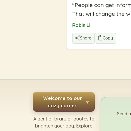
"
People can get inform
That will change the w
Robin Li
Share
Copy
Welcome to our
♥
cozy corner
Send a
A gentle library of quotes to
brighten your day. Explore