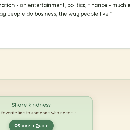
ation - on entertainment, politics, finance - much e
ay people do business, the way people live.
"
Share kindness
 favorite line to someone who needs it.
Share a Quote
✿