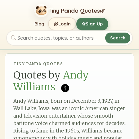
Tiny Panda Quotes
🌿
🌿
Blog
Login
Sign Up
✿
Search
Search quotes, topics, or authors
TINY PANDA QUOTES
Quotes by
Andy
Williams
Andy Williams, born on December 3, 1927, in
Wall Lake, Iowa, was an iconic American singer
and television entertainer whose smooth
baritone voice charmed audiences for decades.
Rising to fame in the 1960s, Williams became
synonymous with holiday music and popular