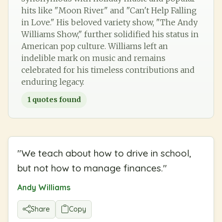
hits like "Moon River" and "Can't Help Falling
in Love." His beloved variety show, "The Andy
Williams Show," further solidified his status in
American pop culture. Williams left an
indelible mark on music and remains
celebrated for his timeless contributions and
enduring legacy.
1
quotes found
"
We teach about how to drive in school,
but not how to manage finances.
"
Andy Williams
Share
Copy