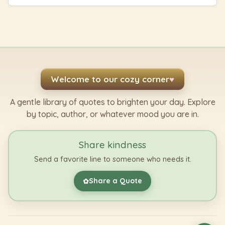
Welcome to our cozy corner
♥
A gentle library of quotes to brighten your day. Explore
by topic, author, or whatever mood you are in.
Share kindness
Send a favorite line to someone who needs it.
Share a Quote
✿