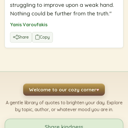
struggling to improve upon a weak hand.
Nothing could be further from the truth.
"
Yanis Varoufakis
Share
Copy
Welcome to our cozy corner
♥
A gentle library of quotes to brighten your day. Explore
by topic, author, or whatever mood you are in.
Share kindness