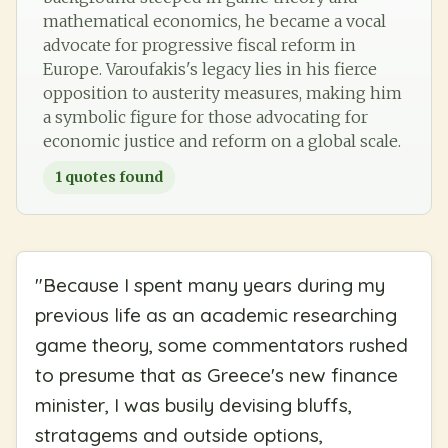
mathematical economics, he became a vocal
advocate for progressive fiscal reform in
Europe. Varoufakis's legacy lies in his fierce
opposition to austerity measures, making him
a symbolic figure for those advocating for
economic justice and reform on a global scale.
1
quotes found
"
Because I spent many years during my
previous life as an academic researching
game theory, some commentators rushed
to presume that as Greece's new finance
minister, I was busily devising bluffs,
stratagems and outside options,