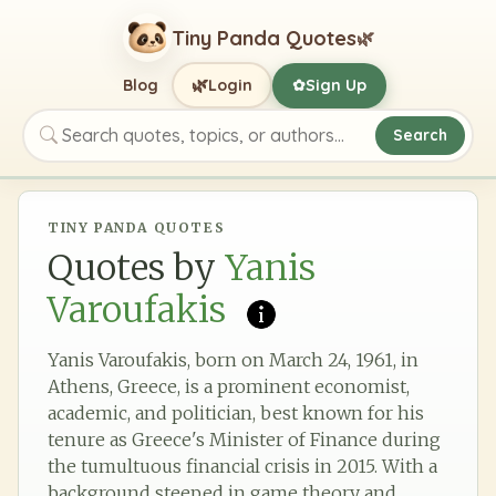
Tiny Panda Quotes
🌿
🌿
Blog
Login
Sign Up
✿
Search
Search quotes, topics, or authors
TINY PANDA QUOTES
Quotes by
Yanis
Varoufakis
Yanis Varoufakis, born on March 24, 1961, in
Athens, Greece, is a prominent economist,
academic, and politician, best known for his
tenure as Greece's Minister of Finance during
the tumultuous financial crisis in 2015. With a
background steeped in game theory and