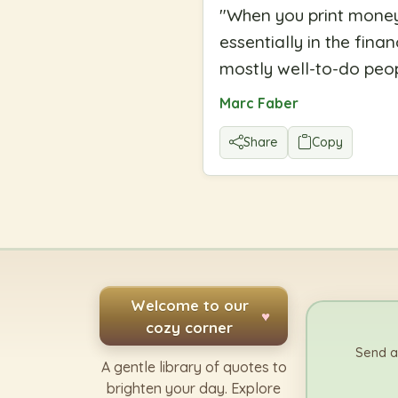
"
When you print money,
essentially in the fin
mostly well-to-do peop
Marc Faber
Share
Copy
Welcome to our
♥
cozy corner
Send a
A gentle library of quotes to
brighten your day. Explore