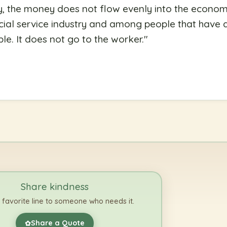
 the money does not flow evenly into the economi
ancial service industry and among people that have 
le. It does not go to the worker.
"
Share kindness
 favorite line to someone who needs it.
Share a Quote
✿