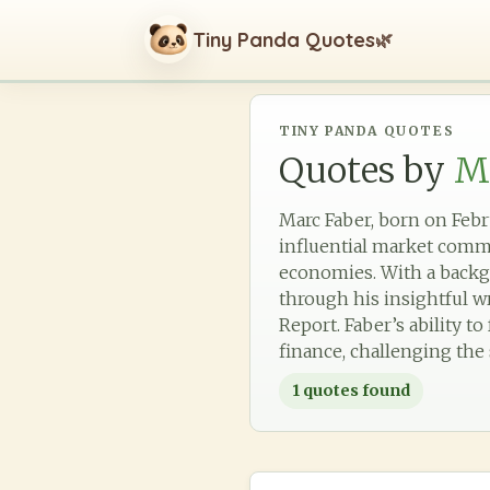
Tiny Panda Quotes
🌿
TINY PANDA QUOTES
Quotes by
M
Marc Faber, born on Febr
influential market comme
economies. With a backg
through his insightful w
Report. Faber’s ability t
finance, challenging the 
1
quotes found