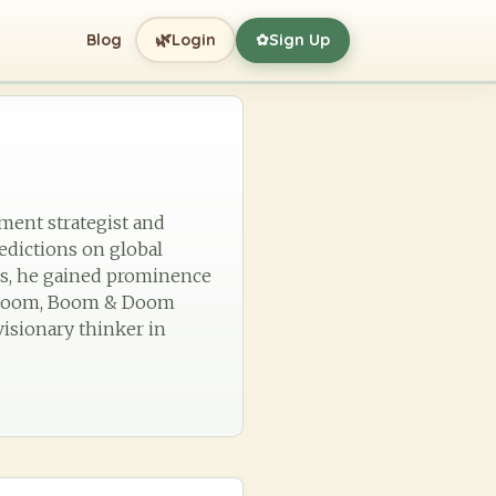
🌿
Blog
Login
Sign Up
✿
tment strategist and
edictions on global
es, he gained prominence
e Gloom, Boom & Doom
visionary thinker in