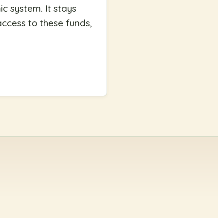
c system. It stays
access to these funds,