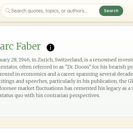
Search
Search quotes, topics, or authors
arc Faber
uary 28, 1946, in Zurich, Switzerland, is a renowned inves
ntator, often referred to as "Dr. Doom" for his bearish pr
round in economics and a career spanning several decad
ritings and speeches, particularly in his publication, th
o foresee market fluctuations has cemented his legacy as a 
status quo with his contrarian perspectives.