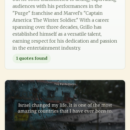
audiences with his performances in the
"Purge" franchise and Marvel's "Captain
America: The Winter Soldier." With a career
spanning over three decades, Grillo has
established himself as a versatile talent,
earning respect for his dedication and passion
in the entertainment industry.
1
quotes found