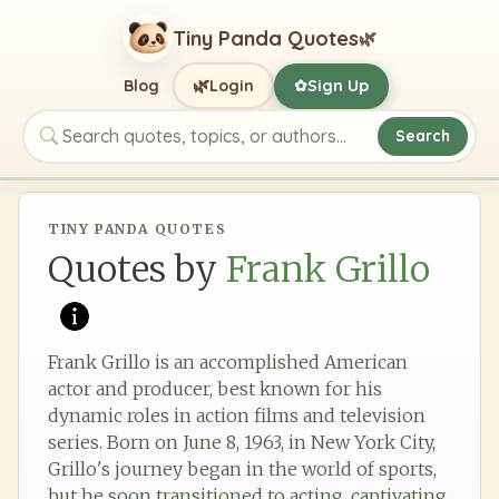
Tiny Panda Quotes
🌿
🌿
Blog
Login
Sign Up
✿
Search
Search quotes, topics, or authors
TINY PANDA QUOTES
Quotes by
Frank Grillo
Frank Grillo is an accomplished American
actor and producer, best known for his
dynamic roles in action films and television
series. Born on June 8, 1963, in New York City,
Grillo's journey began in the world of sports,
but he soon transitioned to acting, captivating