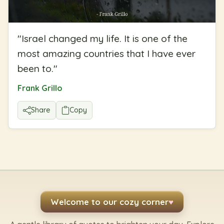
"
Israel changed my life. It is one of the
most amazing countries that I have ever
been to.
"
Frank Grillo
Share
Copy
Welcome to our cozy corner
♥