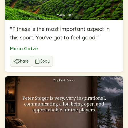
"
Fitness is the most important aspect in
this sport. You've got to feel good.
"
Mario Gotze
Share
Copy