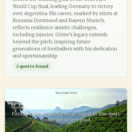
World Cup final, leading Germany to victory
over Argentina. His career, marked by stints at
Borussia Dortmund and Bayern Munich,
reflects resilience amidst challenges,
including injuries. Götze’s legacy extends
beyond the pitch, inspiring future
generations of footballers with his dedication
and sportsmanship.
2
quotes found