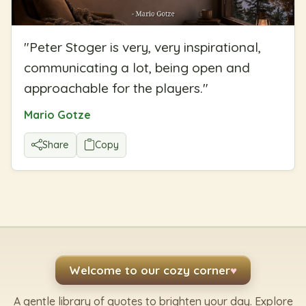
"
Peter Stoger is very, very inspirational,
communicating a lot, being open and
approachable for the players.
"
Mario Gotze
Share
Copy
Welcome to our cozy corner
♥
A gentle library of quotes to brighten your day. Explore