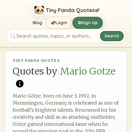
Tiny Panda Quotes
🌿
🌿
Blog
Login
Sign Up
✿
Search
Search quotes, topics, or authors
TINY PANDA QUOTES
Quotes by
Mario Gotze
Mario Götze, born on June 3, 1992, in
Memmingen, Germany, is celebrated as one of
football’s brightest talents. Renowned for his
creativity and skill as an attacking midfielder,
Götze gained international fame when he
scored the winning goal in the 2014 FIFA