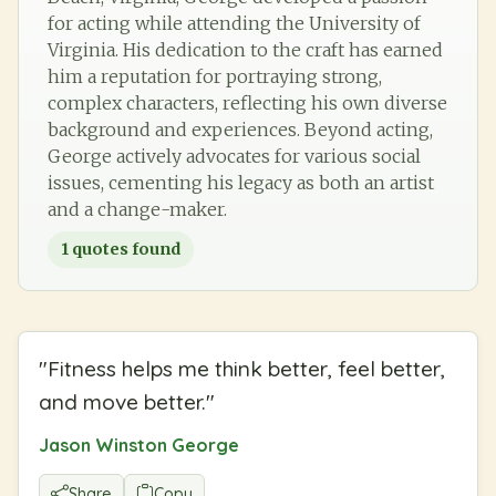
for acting while attending the University of
Virginia. His dedication to the craft has earned
him a reputation for portraying strong,
complex characters, reflecting his own diverse
background and experiences. Beyond acting,
George actively advocates for various social
issues, cementing his legacy as both an artist
and a change-maker.
1
quotes found
"
Fitness helps me think better, feel better,
and move better.
"
Jason Winston George
Share
Copy