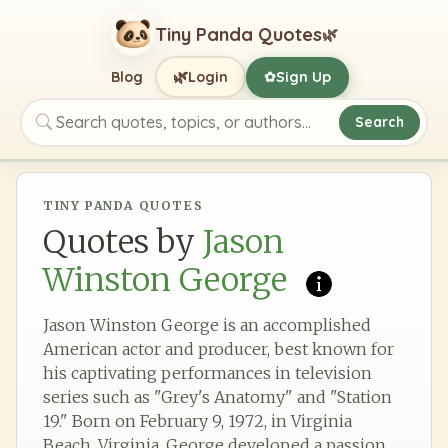
Tiny Panda Quotes
🌿
🌿
Blog
Login
Sign Up
✿
Search
Search quotes, topics, or authors
TINY PANDA QUOTES
Quotes by
Jason
Winston George
Jason Winston George is an accomplished
American actor and producer, best known for
his captivating performances in television
series such as "Grey's Anatomy" and "Station
19." Born on February 9, 1972, in Virginia
Beach, Virginia, George developed a passion