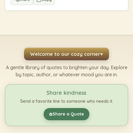
Welcome to our cozy corner
♥
A gentle library of quotes to brighten your day. Explore
by topic, author, or whatever mood you are in.
Share kindness
Send a favorite line to someone who needs it.
Share a Quote
✿