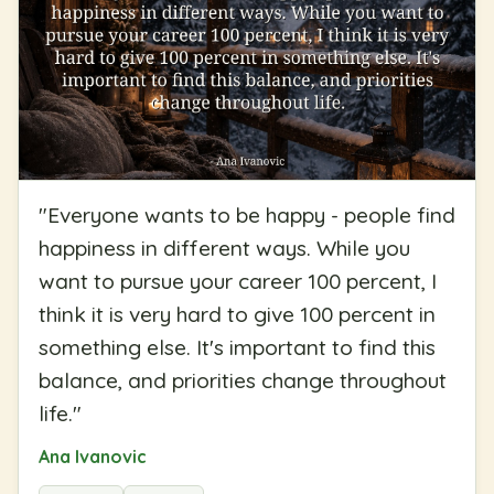
"
Everyone wants to be happy - people find
happiness in different ways. While you
want to pursue your career 100 percent, I
think it is very hard to give 100 percent in
something else. It's important to find this
balance, and priorities change throughout
life.
"
Ana Ivanovic