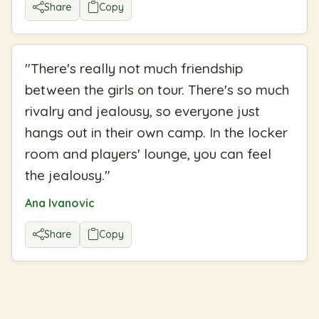
Share
Copy
"
There's really not much friendship
between the girls on tour. There's so much
rivalry and jealousy, so everyone just
hangs out in their own camp. In the locker
room and players' lounge, you can feel
the jealousy.
"
Ana Ivanovic
Share
Copy