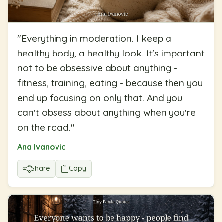
"
Everything in moderation. I keep a
healthy body, a healthy look. It's important
not to be obsessive about anything -
fitness, training, eating - because then you
end up focusing on only that. And you
can't obsess about anything when you're
on the road.
"
Ana Ivanovic
Share
Copy