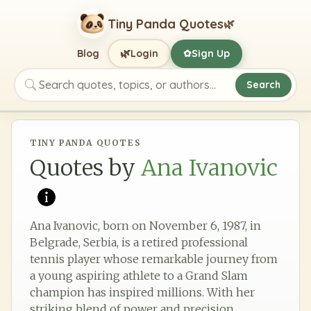
Tiny Panda Quotes
🌿
🌿
Blog
Login
Sign Up
✿
Search
Search quotes, topics, or authors
TINY PANDA QUOTES
Quotes by
Ana Ivanovic
Ana Ivanovic, born on November 6, 1987, in
Belgrade, Serbia, is a retired professional
tennis player whose remarkable journey from
a young aspiring athlete to a Grand Slam
champion has inspired millions. With her
striking blend of power and precision,