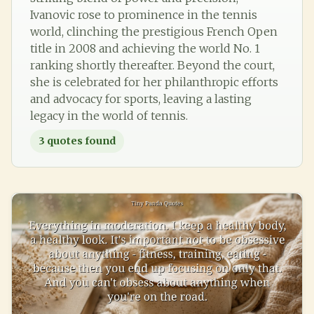
Ivanovic rose to prominence in the tennis
world, clinching the prestigious French Open
title in 2008 and achieving the world No. 1
ranking shortly thereafter. Beyond the court,
she is celebrated for her philanthropic efforts
and advocacy for sports, leaving a lasting
legacy in the world of tennis.
3
quotes found