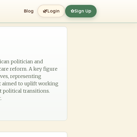
🌿
Blog
Login
Sign Up
✿
ican politician and
are reform. A key figure
ives, representing
t aimed to uplift working
political transitions.
.