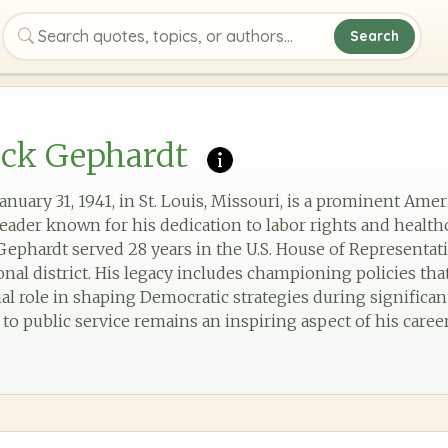
Search
Search quotes, topics, or authors
ick Gephardt
nuary 31, 1941, in St. Louis, Missouri, is a prominent Amer
ader known for his dedication to labor rights and healthc
 Gephardt served 28 years in the U.S. House of Representat
nal district. His legacy includes championing policies tha
ial role in shaping Democratic strategies during significant 
 public service remains an inspiring aspect of his career