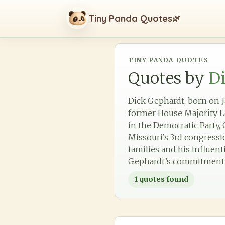
Tiny Panda Quotes
🌿
TINY PANDA QUOTES
Quotes by
D
Dick Gephardt, born on Ja
former House Majority Le
in the Democratic Party,
Missouri's 3rd congressio
families and his influent
Gephardt’s commitment to
1
quotes found