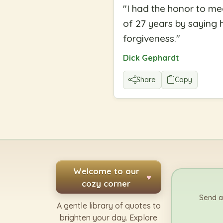
"
I had the honor to me
of 27 years by saying h
forgiveness.
"
Dick Gephardt
Share
Copy
Welcome to our
♥
cozy corner
Send a
A gentle library of quotes to
brighten your day. Explore