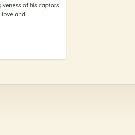
giveness of his captors
n love and