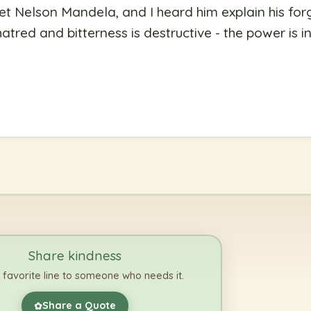
et Nelson Mandela, and I heard him explain his for
atred and bitterness is destructive - the power is i
Share kindness
 favorite line to someone who needs it.
Share a Quote
✿