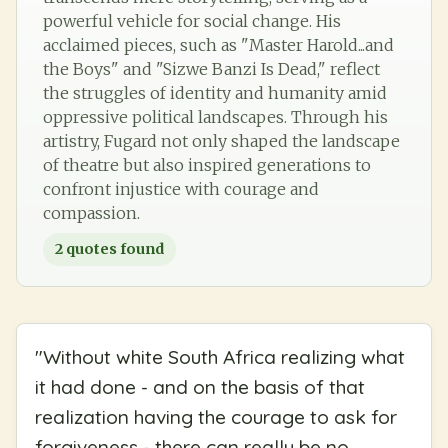
powerful vehicle for social change. His
acclaimed pieces, such as "Master Harold...and
the Boys" and "Sizwe Banzi Is Dead," reflect
the struggles of identity and humanity amid
oppressive political landscapes. Through his
artistry, Fugard not only shaped the landscape
of theatre but also inspired generations to
confront injustice with courage and
compassion.
2
quotes found
"
Without white South Africa realizing what
it had done - and on the basis of that
realization having the courage to ask for
forgiveness - there can really be no