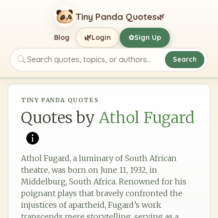
Tiny Panda Quotes
🌿
🌿
Blog
Login
Sign Up
✿
Search
Search quotes, topics, or authors
TINY PANDA QUOTES
Quotes by
Athol Fugard
Athol Fugard, a luminary of South African
theatre, was born on June 11, 1932, in
Middelburg, South Africa. Renowned for his
poignant plays that bravely confronted the
injustices of apartheid, Fugard’s work
transcends mere storytelling, serving as a