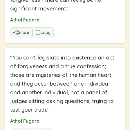
significant movement.
"
Athol Fugard
Share
Copy
"
You can't legislate into existence an act
of forgiveness and a true confession;
those are mysteries of the human heart,
and they occur between one individual
and another individual, not a panel of
judges sitting asking questions, trying to
test your truth.
"
Athol Fugard