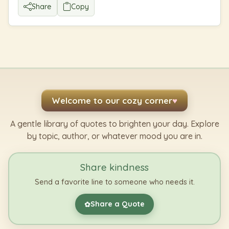
Share
Copy
Welcome to our cozy corner
♥
A gentle library of quotes to brighten your day. Explore
by topic, author, or whatever mood you are in.
Share kindness
Send a favorite line to someone who needs it.
Share a Quote
✿