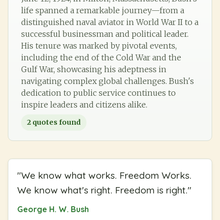
life spanned a remarkable journey—from a
distinguished naval aviator in World War II to a
successful businessman and political leader.
His tenure was marked by pivotal events,
including the end of the Cold War and the
Gulf War, showcasing his adeptness in
navigating complex global challenges. Bush's
dedication to public service continues to
inspire leaders and citizens alike.
2
quotes found
"
We know what works. Freedom Works.
We know what's right. Freedom is right.
"
George H. W. Bush