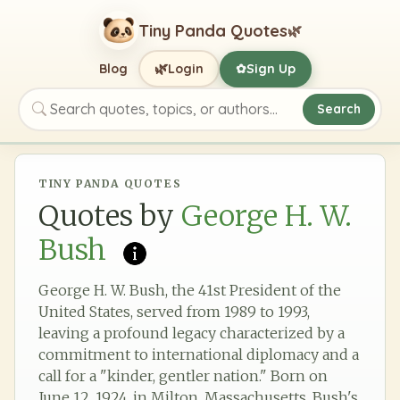
Tiny Panda Quotes
🌿
🌿
Blog
Login
Sign Up
✿
Search
Search quotes, topics, or authors
TINY PANDA QUOTES
Quotes by
George H. W.
Bush
George H. W. Bush, the 41st President of the
United States, served from 1989 to 1993,
leaving a profound legacy characterized by a
commitment to international diplomacy and a
call for a "kinder, gentler nation." Born on
June 12, 1924, in Milton, Massachusetts, Bush's