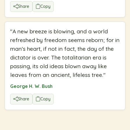
Share
Copy
"
A new breeze is blowing, and a world
refreshed by freedom seems reborn; for in
man's heart, if not in fact, the day of the
dictator is over. The totalitarian era is
passing, its old ideas blown away like
leaves from an ancient, lifeless tree.
"
George H. W. Bush
Share
Copy