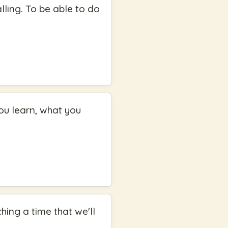
ling. To be able to do
ou learn, what you
hing a time that we'll