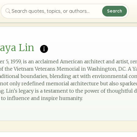
Search
Search quotes, topics, or authors
aya Lin
r 5, 1959, is an acclaimed American architect and artist, 
 the Vietnam Veterans Memorial in Washington, D.C. A Ya
aditional boundaries, blending art with environmental co
not only redefined memorial architecture but also sparke
 Lin's legacy is a testament to the power of thoughtful d
rt to influence and inspire humanity.