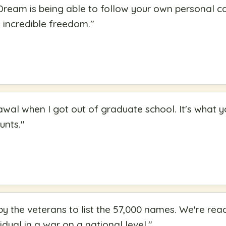
ream is being able to follow your own personal cal
 incredible freedom.
"
awal when I got out of graduate school. It's what y
ounts.
"
y the veterans to list the 57,000 names. We're reac
dual in a war on a national level.
"