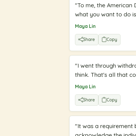
"
To me, the American D
what you want to do is
Maya Lin
Share
Copy
"
I went through withdr
think. That's all that c
Maya Lin
Share
Copy
"
It was a requirement b
acknowledge the indivi