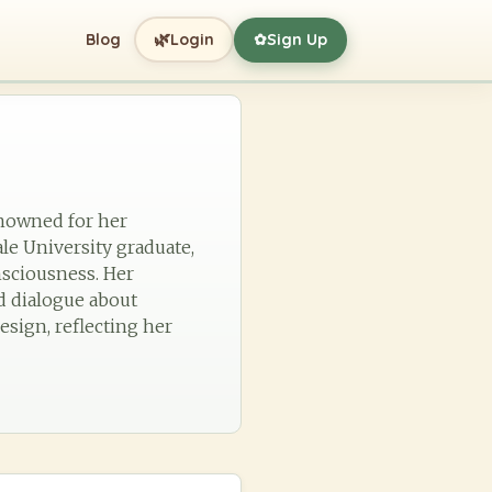
🌿
Blog
Login
Sign Up
✿
renowned for her
le University graduate,
nsciousness. Her
d dialogue about
esign, reflecting her