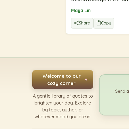
Maya Lin
Share
Copy
Welcome to our
♥
cozy corner
Send a
A gentle library of quotes to
brighten your day. Explore
by topic, author, or
whatever mood you are in.