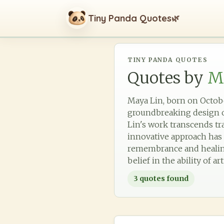
Tiny Panda Quotes
🌿
TINY PANDA QUOTES
Quotes by
M
Maya Lin, born on Octobe
groundbreaking design of
Lin's work transcends tr
innovative approach has 
remembrance and healing.
belief in the ability of a
3
quotes found