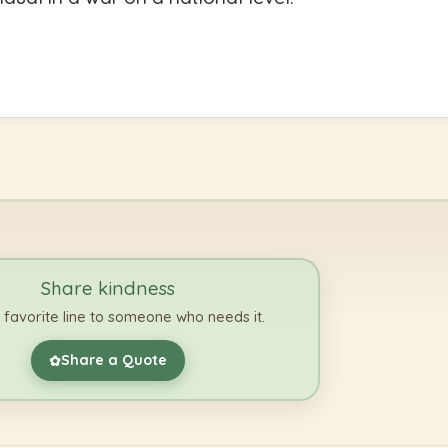
Share kindness
 favorite line to someone who needs it.
Share a Quote
✿