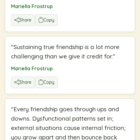
Mariella Frostrup
Share
Copy
"
Sustaining true friendship is a lot more
challenging than we give it credit for.
"
Mariella Frostrup
Share
Copy
"
Every friendship goes through ups and
downs. Dysfunctional patterns set in;
external situations cause internal friction;
you grow apart and then bounce back