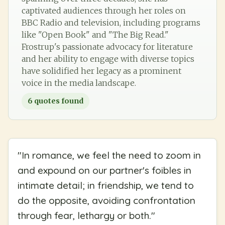
captivated audiences through her roles on
BBC Radio and television, including programs
like "Open Book" and "The Big Read."
Frostrup's passionate advocacy for literature
and her ability to engage with diverse topics
have solidified her legacy as a prominent
voice in the media landscape.
6
quotes found
"
In romance, we feel the need to zoom in
and expound on our partner's foibles in
intimate detail; in friendship, we tend to
do the opposite, avoiding confrontation
through fear, lethargy or both.
"