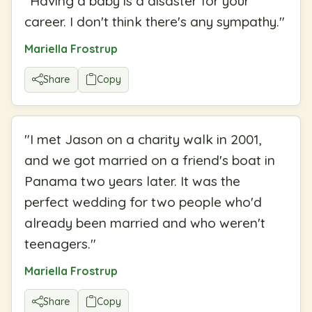
"
Having a baby is a disaster for your
career. I don't think there's any sympathy.
"
Mariella Frostrup
Share
Copy
"
I met Jason on a charity walk in 2001,
and we got married on a friend's boat in
Panama two years later. It was the
perfect wedding for two people who'd
already been married and who weren't
teenagers.
"
Mariella Frostrup
Share
Copy