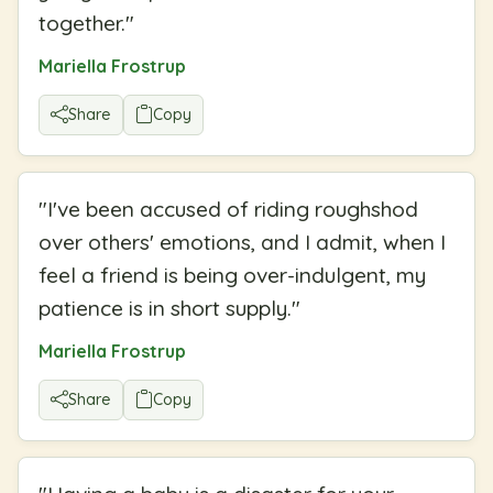
together.
"
Mariella Frostrup
Share
Copy
"
I've been accused of riding roughshod
over others' emotions, and I admit, when I
feel a friend is being over-indulgent, my
patience is in short supply.
"
Mariella Frostrup
Share
Copy