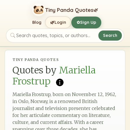
Tiny Panda Quotes
🌿
🌿
Blog
Login
Sign Up
✿
Search
Search quotes, topics, or authors
TINY PANDA QUOTES
Quotes by
Mariella
Frostrup
Mariella Frostrup, born on November 12, 1962,
in Oslo, Norway, is a renowned British
journalist and television presenter celebrated
for her articulate commentary on literature,
culture, and current affairs. With a career
spanning over three decades, she has