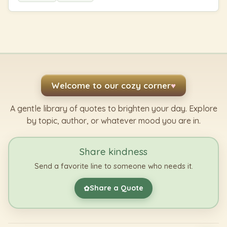
Welcome to our cozy corner
♥
A gentle library of quotes to brighten your day. Explore
by topic, author, or whatever mood you are in.
Share kindness
Send a favorite line to someone who needs it.
Share a Quote
✿