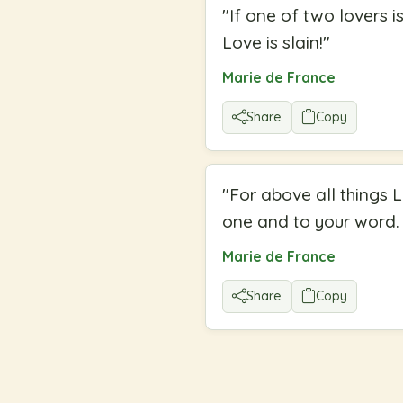
"
If one of two lovers i
Love is slain!
"
Marie de France
Share
Copy
"
For above all things 
one and to your word. 
Marie de France
Share
Copy