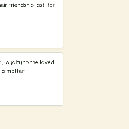
ir friendship last, for
 loyalty to the loved
 a matter.
"