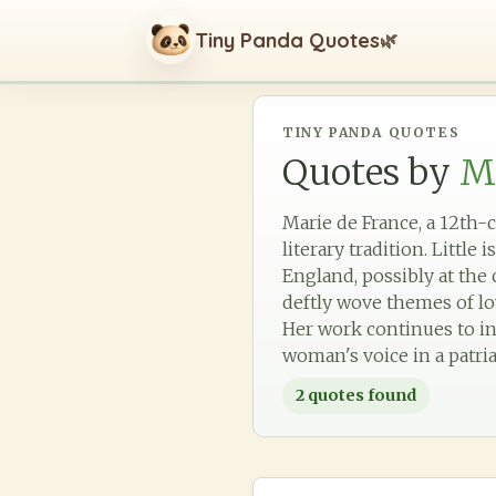
Tiny Panda Quotes
🌿
TINY PANDA QUOTES
Quotes by
Ma
Marie de France, a 12th-
literary tradition. Little
England, possibly at the 
deftly wove themes of lov
Her work continues to in
woman's voice in a patria
2
quotes found