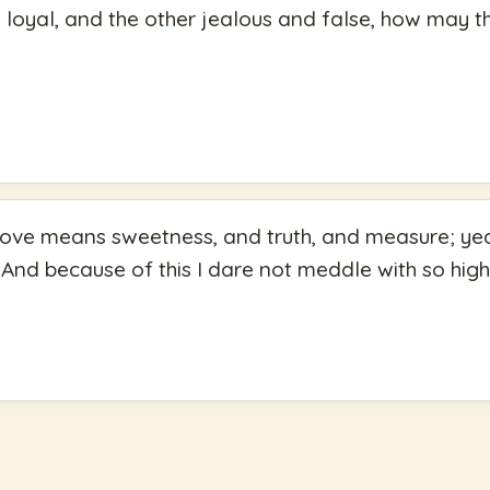
s loyal, and the other jealous and false, how may the
Love means sweetness, and truth, and measure; yea,
And because of this I dare not meddle with so high