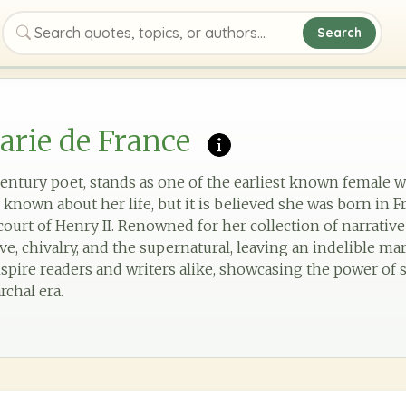
Search
Search quotes, topics, or authors
rie de France
century poet, stands as one of the earliest known female w
 is known about her life, but it is believed she was born in 
court of Henry II. Renowned for her collection of narrative
e, chivalry, and the supernatural, leaving an indelible mar
spire readers and writers alike, showcasing the power of s
rchal era.