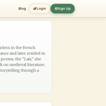
🌿
Blog
Login
Sign Up
✿
riters in the French
France and later resided in
 poems, the "Lais," she
k on medieval literature.
torytelling through a