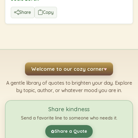
Share
Copy
Welcome to our cozy corner
♥
A gentle library of quotes to brighten your day. Explore
by topic, author, or whatever mood you are in.
Share kindness
Send a favorite line to someone who needs it.
Share a Quote
✿