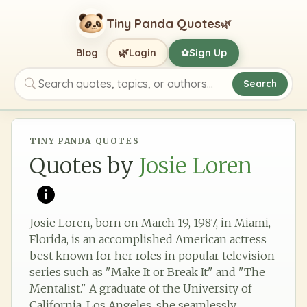
Tiny Panda Quotes
🌿
🌿
Blog
Login
Sign Up
✿
Search
Search quotes, topics, or authors
TINY PANDA QUOTES
Quotes by
Josie Loren
Josie Loren, born on March 19, 1987, in Miami,
Florida, is an accomplished American actress
best known for her roles in popular television
series such as "Make It or Break It" and "The
Mentalist." A graduate of the University of
California, Los Angeles, she seamlessly