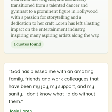
transitioned from a talented dancer and
gymnast to a prominent figure in Hollywood.
With a passion for storytelling and a
dedication to her craft, Loren has left a lasting
impact on the entertainment industry,
inspiring many aspiring artists along the way.
1
quotes found
"
God has blessed me with an amazing
family, friends and work colleagues that
have been my joy, my support, and my
sanity. I don't know what I'd do without
them.
"
Josie Loren