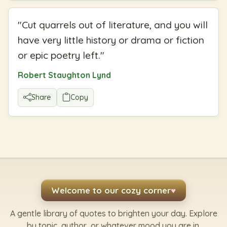
"
Cut quarrels out of literature, and you will
have very little history or drama or fiction
or epic poetry left.
"
Robert Staughton Lynd
Share
Copy
Welcome to our cozy corner
♥
A gentle library of quotes to brighten your day. Explore
by topic, author, or whatever mood you are in.