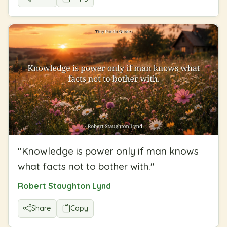
"
Knowledge is power only if man knows
what facts not to bother with.
"
Robert Staughton Lynd
Share
Copy