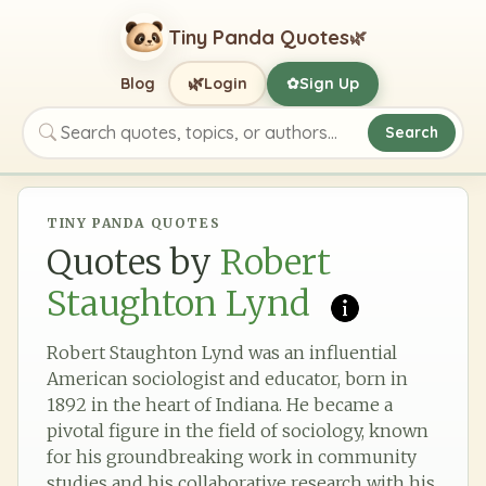
Tiny Panda Quotes
🌿
🌿
Blog
Login
Sign Up
✿
Search
Search quotes, topics, or authors
TINY PANDA QUOTES
Quotes by
Robert
Staughton Lynd
Robert Staughton Lynd was an influential
American sociologist and educator, born in
1892 in the heart of Indiana. He became a
pivotal figure in the field of sociology, known
for his groundbreaking work in community
studies and his collaborative research with his