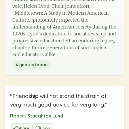
wife, Helen Lynd. Their joint effort,
"Middletown: A Study in Modern American
Culture," profoundly impacted the
understanding of American society during the
1920s. Lynd's dedication to social research and
progressive education left an enduring legacy,
shaping future generations of sociologists
and educators alike.
4
quotes found
"
Friendship will not stand the strain of
very much good advice for very long.
"
Robert Staughton Lynd
Share
Copy