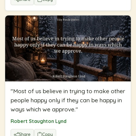
"
Most of us believe in trying to make other
people happy only if they can be happy in
ways which we approve.
"
Robert Staughton Lynd
Share
Copy