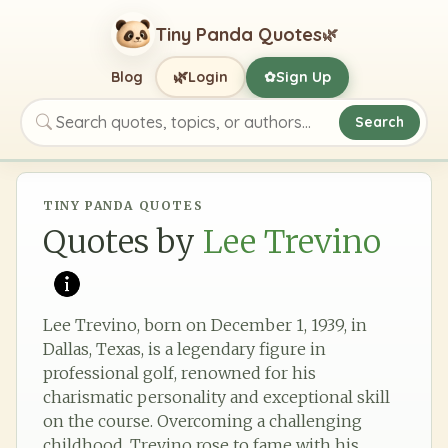
Tiny Panda Quotes
🌿
🌿
Blog
Login
Sign Up
✿
Search
Search quotes, topics, or authors
TINY PANDA QUOTES
Quotes by
Lee Trevino
Lee Trevino, born on December 1, 1939, in
Dallas, Texas, is a legendary figure in
professional golf, renowned for his
charismatic personality and exceptional skill
on the course. Overcoming a challenging
childhood, Trevino rose to fame with his