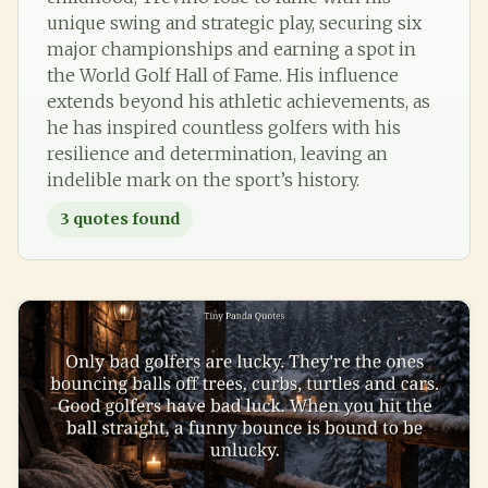
unique swing and strategic play, securing six
major championships and earning a spot in
the World Golf Hall of Fame. His influence
extends beyond his athletic achievements, as
he has inspired countless golfers with his
resilience and determination, leaving an
indelible mark on the sport’s history.
3
quotes found