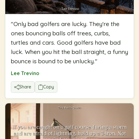
"
Only bad golfers are lucky. They're the
ones bouncing balls off trees, curbs,
turtles and cars. Good golfers have bad
luck. When you hit the ball straight, a funny
bounce is bound to be unlucky.
"
Lee Trevino
Share
Copy