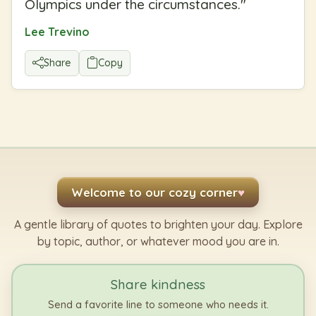
Olympics under the circumstances.
"
Lee Trevino
Share
Copy
Welcome to our cozy corner
♥
A gentle library of quotes to brighten your day. Explore
by topic, author, or whatever mood you are in.
Share kindness
Send a favorite line to someone who needs it.