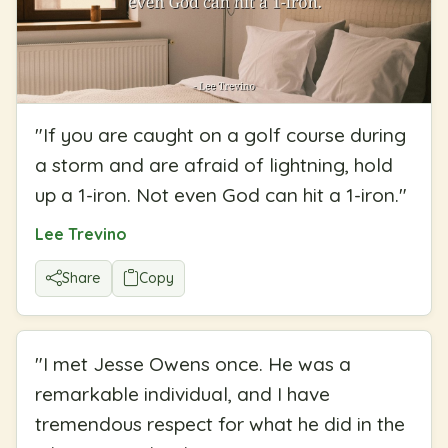
"
If you are caught on a golf course during
a storm and are afraid of lightning, hold
up a 1-iron. Not even God can hit a 1-iron.
"
Lee Trevino
Share
Copy
"
I met Jesse Owens once. He was a
remarkable individual, and I have
tremendous respect for what he did in the