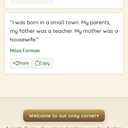
"
I was born in a small town. My parents,
my father was a teacher. My mother was a
housewife.
"
Milos Forman
Share
Copy
Welcome to our cozy corner
♥