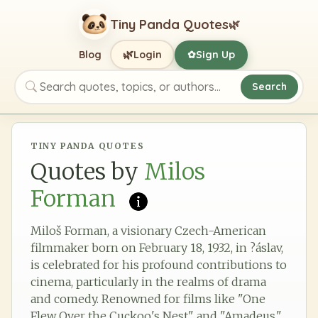
Tiny Panda Quotes
🌿
🌿
Blog
Login
Sign Up
✿
Search
Search quotes, topics, or authors
TINY PANDA QUOTES
Quotes by
Milos
Forman
Miloš Forman, a visionary Czech-American
filmmaker born on February 18, 1932, in ?áslav,
is celebrated for his profound contributions to
cinema, particularly in the realms of drama
and comedy. Renowned for films like "One
Flew Over the Cuckoo's Nest" and "Amadeus,"