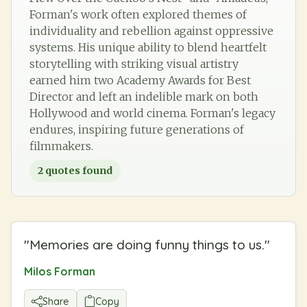
Forman's work often explored themes of
individuality and rebellion against oppressive
systems. His unique ability to blend heartfelt
storytelling with striking visual artistry
earned him two Academy Awards for Best
Director and left an indelible mark on both
Hollywood and world cinema. Forman's legacy
endures, inspiring future generations of
filmmakers.
2
quotes found
"
Memories are doing funny things to us.
"
Milos Forman
Share
Copy