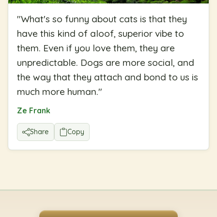
"
What's so funny about cats is that they
have this kind of aloof, superior vibe to
them. Even if you love them, they are
unpredictable. Dogs are more social, and
the way that they attach and bond to us is
much more human.
"
Ze Frank
Share
Copy