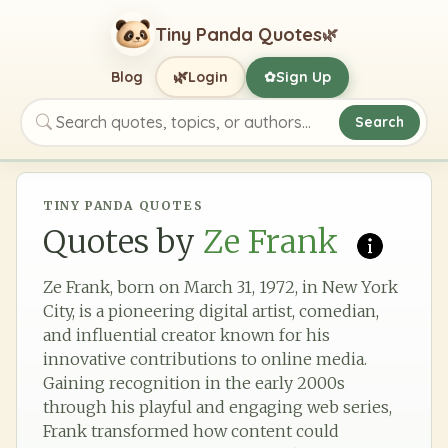
Tiny Panda Quotes
🌿
🌿
Blog
Login
Sign Up
✿
Search
Search quotes, topics, or authors
TINY PANDA QUOTES
Quotes by
Ze Frank
Ze Frank, born on March 31, 1972, in New York
City, is a pioneering digital artist, comedian,
and influential creator known for his
innovative contributions to online media.
Gaining recognition in the early 2000s
through his playful and engaging web series,
Frank transformed how content could