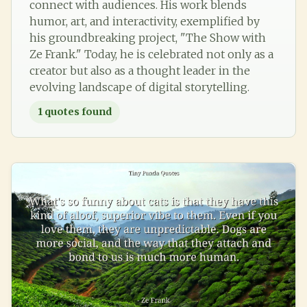
connect with audiences. His work blends
humor, art, and interactivity, exemplified by
his groundbreaking project, "The Show with
Ze Frank." Today, he is celebrated not only as a
creator but also as a thought leader in the
evolving landscape of digital storytelling.
1
quotes found