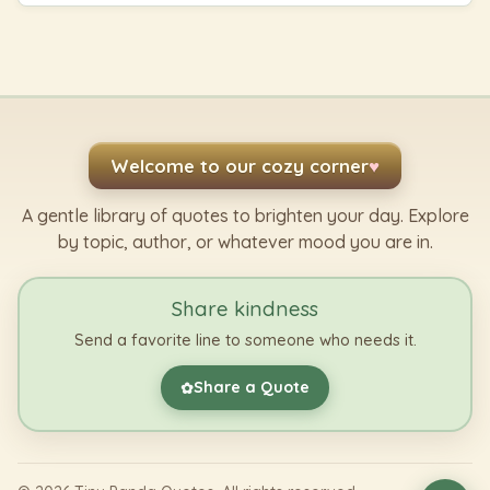
Welcome to our cozy corner
♥
A gentle library of quotes to brighten your day. Explore
by topic, author, or whatever mood you are in.
Share kindness
Send a favorite line to someone who needs it.
Share a Quote
✿