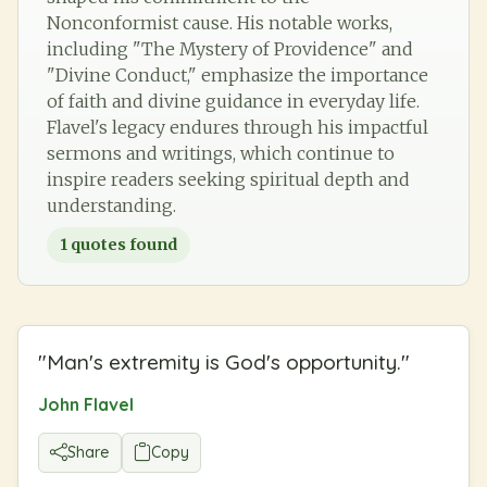
Nonconformist cause. His notable works,
including "The Mystery of Providence" and
"Divine Conduct," emphasize the importance
of faith and divine guidance in everyday life.
Flavel's legacy endures through his impactful
sermons and writings, which continue to
inspire readers seeking spiritual depth and
understanding.
1
quotes found
"
Man's extremity is God's opportunity.
"
John Flavel
Share
Copy