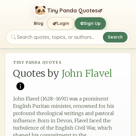
Tiny Panda Quotes
🌿
🌿
Blog
Login
Sign Up
✿
Search
Search quotes, topics, or authors
TINY PANDA QUOTES
Quotes by
John Flavel
John Flavel (1628–1691) was a prominent
English Puritan minister, renowned for his
profound theological writings and pastoral
influence. Born in Devon, Flavel faced the
turbulence of the English Civil War, which
shaped his commitment to the