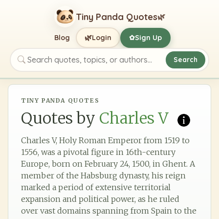
Tiny Panda Quotes
🌿
🌿
Blog
Login
Sign Up
✿
Search
Search quotes, topics, or authors
TINY PANDA QUOTES
Quotes by
Charles V
Charles V, Holy Roman Emperor from 1519 to
1556, was a pivotal figure in 16th-century
Europe, born on February 24, 1500, in Ghent. A
member of the Habsburg dynasty, his reign
marked a period of extensive territorial
expansion and political power, as he ruled
over vast domains spanning from Spain to the