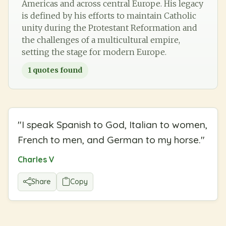
Americas and across central Europe. His legacy
is defined by his efforts to maintain Catholic
unity during the Protestant Reformation and
the challenges of a multicultural empire,
setting the stage for modern Europe.
1
quotes found
"
I speak Spanish to God, Italian to women,
French to men, and German to my horse.
"
Charles V
Share
Copy