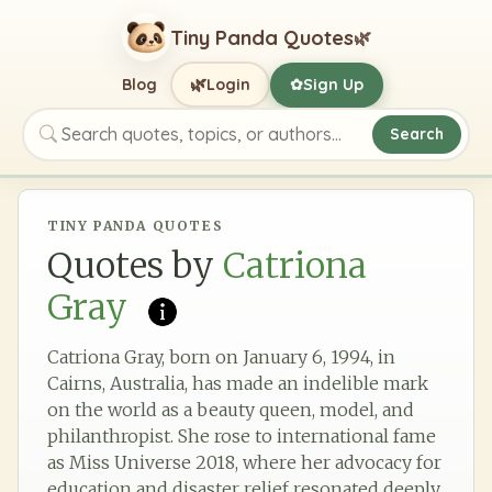
Tiny Panda Quotes
🌿
🌿
Blog
Login
Sign Up
✿
Search
Search quotes, topics, or authors
TINY PANDA QUOTES
Quotes by
Catriona
Gray
Catriona Gray, born on January 6, 1994, in
Cairns, Australia, has made an indelible mark
on the world as a beauty queen, model, and
philanthropist. She rose to international fame
as Miss Universe 2018, where her advocacy for
education and disaster relief resonated deeply