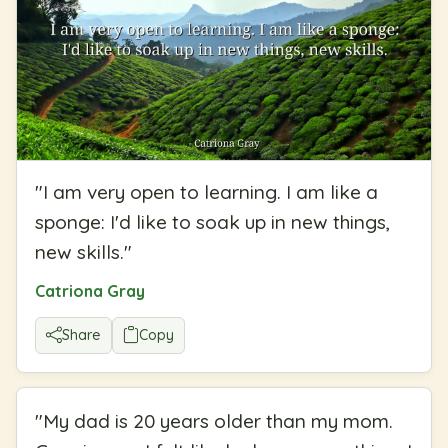
"
I am very open to learning. I am like a
sponge: I'd like to soak up in new things,
new skills.
"
Catriona Gray
Share
Copy
"
My dad is 20 years older than my mom.