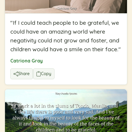
"
If I could teach people to be grateful, we
could have an amazing world where
negativity could not grow and foster, and
children would have a smile on their face.
"
Catriona Gray
Share
Copy