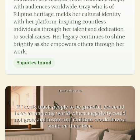
with audiences worldwide. Gray, who is of
Filipino heritage, melds her cultural identity
with her platform, inspiring countless
individuals through her talent and dedication
to social causes. Her legacy continues to shine
brightly as she empowers others through her
work.
5
quotes found