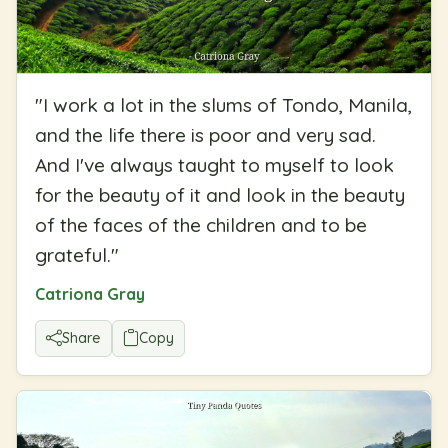
"
I work a lot in the slums of Tondo, Manila,
and the life there is poor and very sad.
And I've always taught to myself to look
for the beauty of it and look in the beauty
of the faces of the children and to be
grateful.
"
Catriona Gray
Share
Copy