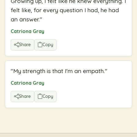
Growing up, I felt like he knew everything. I
felt like, for every question I had, he had
an answer.
"
Catriona Gray
Share
Copy
"
My strength is that I'm an empath.
"
Catriona Gray
Share
Copy