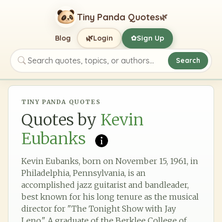
Tiny Panda Quotes
🌿
🌿
Blog
Login
Sign Up
✿
Search
Search quotes, topics, or authors
TINY PANDA QUOTES
Quotes by
Kevin
Eubanks
Kevin Eubanks, born on November 15, 1961, in
Philadelphia, Pennsylvania, is an
accomplished jazz guitarist and bandleader,
best known for his long tenure as the musical
director for "The Tonight Show with Jay
Leno." A graduate of the Berklee College of