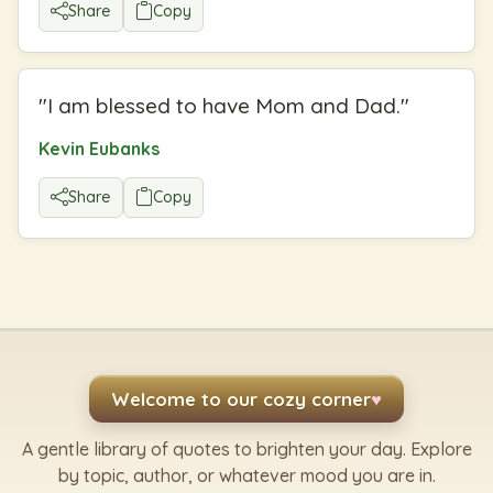
Share
Copy
"
I am blessed to have Mom and Dad.
"
Kevin Eubanks
Share
Copy
Welcome to our cozy corner
♥
A gentle library of quotes to brighten your day. Explore
by topic, author, or whatever mood you are in.