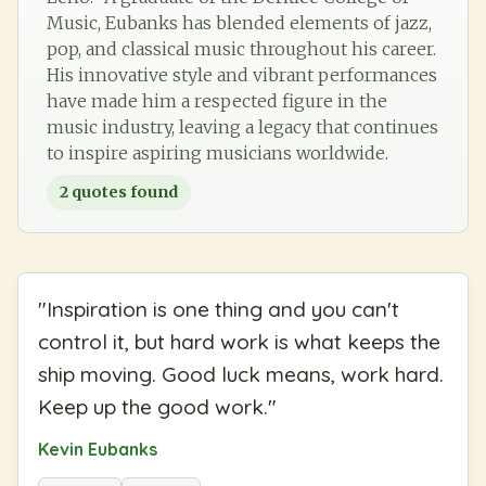
Music, Eubanks has blended elements of jazz,
pop, and classical music throughout his career.
His innovative style and vibrant performances
have made him a respected figure in the
music industry, leaving a legacy that continues
to inspire aspiring musicians worldwide.
2
quotes found
"
Inspiration is one thing and you can't
control it, but hard work is what keeps the
ship moving. Good luck means, work hard.
Keep up the good work.
"
Kevin Eubanks