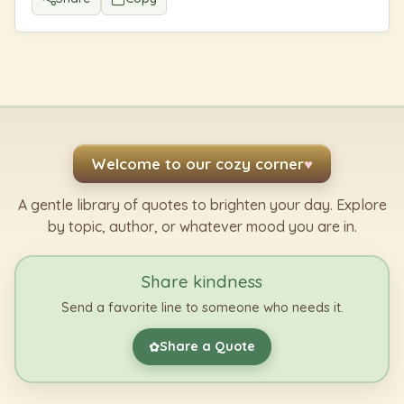
Welcome to our cozy corner
♥
A gentle library of quotes to brighten your day. Explore
by topic, author, or whatever mood you are in.
Share kindness
Send a favorite line to someone who needs it.
Share a Quote
✿