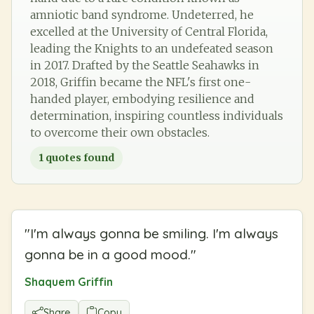
amniotic band syndrome. Undeterred, he
excelled at the University of Central Florida,
leading the Knights to an undefeated season
in 2017. Drafted by the Seattle Seahawks in
2018, Griffin became the NFL's first one-
handed player, embodying resilience and
determination, inspiring countless individuals
to overcome their own obstacles.
1
quotes found
"
I'm always gonna be smiling. I'm always
gonna be in a good mood.
"
Shaquem Griffin
Share
Copy