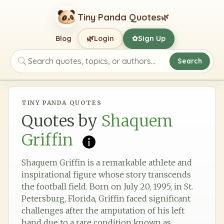
Tiny Panda Quotes
🌿
🌿
Blog
Login
Sign Up
✿
Search
Search quotes, topics, or authors
TINY PANDA QUOTES
Quotes by
Shaquem
Griffin
Shaquem Griffin is a remarkable athlete and
inspirational figure whose story transcends
the football field. Born on July 20, 1995, in St.
Petersburg, Florida, Griffin faced significant
challenges after the amputation of his left
hand due to a rare condition known as