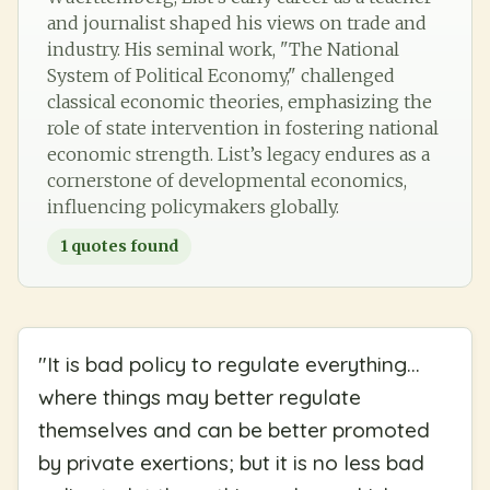
and journalist shaped his views on trade and
industry. His seminal work, "The National
System of Political Economy," challenged
classical economic theories, emphasizing the
role of state intervention in fostering national
economic strength. List’s legacy endures as a
cornerstone of developmental economics,
influencing policymakers globally.
1
quotes found
"
It is bad policy to regulate everything...
where things may better regulate
themselves and can be better promoted
by private exertions; but it is no less bad