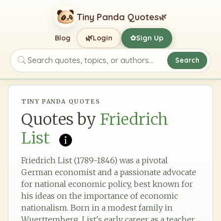
Tiny Panda Quotes
🌿
🌿
Blog
Login
Sign Up
✿
Search
Search quotes, topics, or authors
TINY PANDA QUOTES
Quotes by
Friedrich
List
Friedrich List (1789-1846) was a pivotal
German economist and a passionate advocate
for national economic policy, best known for
his ideas on the importance of economic
nationalism. Born in a modest family in
Wuerttemberg, List's early career as a teacher