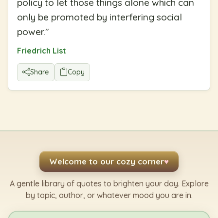
policy to let those things alone which can
only be promoted by interfering social
power.
"
Friedrich List
Share
Copy
Welcome to our cozy corner
♥
A gentle library of quotes to brighten your day. Explore
by topic, author, or whatever mood you are in.