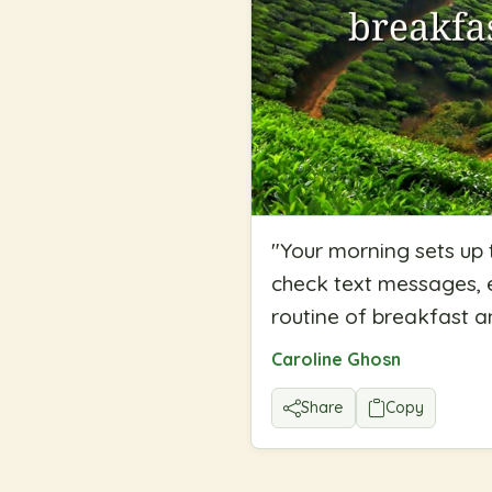
"
Your morning sets up
check text messages, e
routine of breakfast a
Caroline Ghosn
Share
Copy