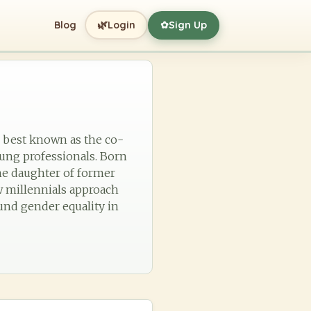
🌿
Blog
Login
Sign Up
✿
 best known as the co-
ung professionals. Born
the daughter of former
w millennials approach
ound gender equality in