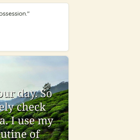
ossession.
"