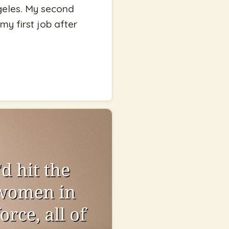
ngeles. My second
y first job after