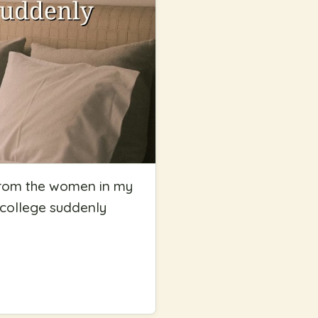
n from the women in my
n college suddenly