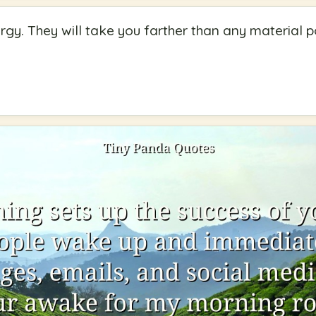
gy. They will take you farther than any material p