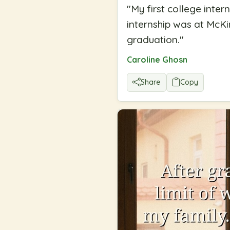
"
My first college inte
internship was at McKi
graduation.
"
Caroline Ghosn
Share
Copy