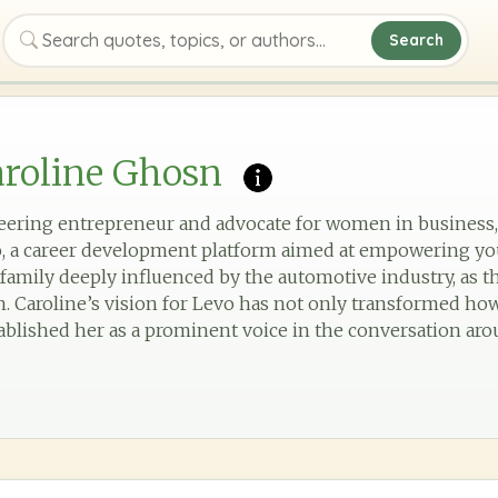
Search
Search quotes, topics, or authors
aroline Ghosn
neering entrepreneur and advocate for women in business,
, a career development platform aimed at empowering yo
a family deeply influenced by the automotive industry, as 
 Caroline’s vision for Levo has not only transformed ho
stablished her as a prominent voice in the conversation ar