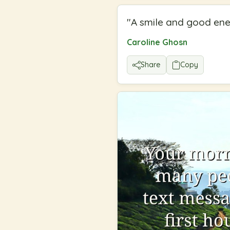
"
A smile and good ener
Caroline Ghosn
Share
Copy