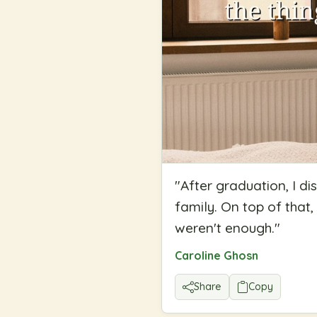
"
After graduation, I di
family. On top of that,
weren't enough.
"
Caroline Ghosn
Share
Copy