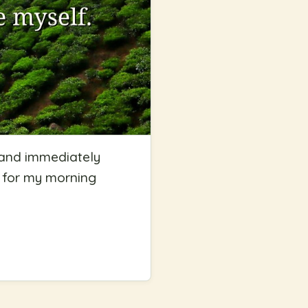
 and immediately
e for my morning