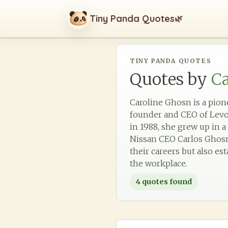
Tiny Panda Quotes
🌿
TINY PANDA QUOTES
Quotes by
C
Caroline Ghosn is a pio
founder and CEO of Levo
in 1988, she grew up in 
Nissan CEO Carlos Ghosn.
their careers but also e
the workplace.
4
quotes found