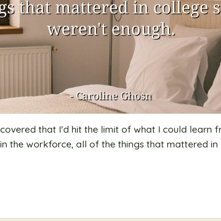
scovered that I'd hit the limit of what I could lear
 in the workforce, all of the things that mattered i