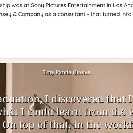
rnship was at Sony Pictures Entertainment in Los A
nsey & Company as a consultant - that turned into m