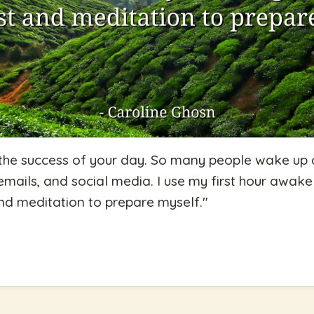
 the success of your day. So many people wake up
mails, and social media. I use my first hour awak
nd meditation to prepare myself.
"