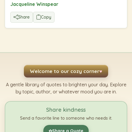
Jacqueline Winspear
Share
Copy
Welcome to our cozy corner
♥
A gentle library of quotes to brighten your day. Explore
by topic, author, or whatever mood you are in.
Share kindness
Send a favorite line to someone who needs it.
Share a Quote
✿