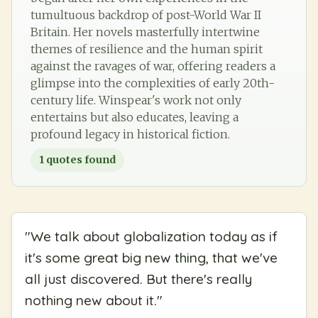
tumultuous backdrop of post-World War II
Britain. Her novels masterfully intertwine
themes of resilience and the human spirit
against the ravages of war, offering readers a
glimpse into the complexities of early 20th-
century life. Winspear's work not only
entertains but also educates, leaving a
profound legacy in historical fiction.
1
quotes found
"
We talk about globalization today as if
it's some great big new thing, that we've
all just discovered. But there's really
nothing new about it.
"