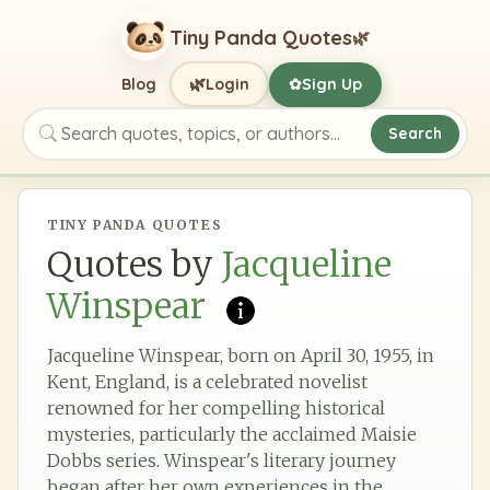
Tiny Panda Quotes
🌿
🌿
Blog
Login
Sign Up
✿
Search
Search quotes, topics, or authors
TINY PANDA QUOTES
Quotes by
Jacqueline
Winspear
Jacqueline Winspear, born on April 30, 1955, in
Kent, England, is a celebrated novelist
renowned for her compelling historical
mysteries, particularly the acclaimed Maisie
Dobbs series. Winspear's literary journey
began after her own experiences in the