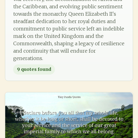
the Caribbean, and evolving public sentiment
towards the monarchy. Queen Elizabeth II's
steadfast dedication to her royal duties and
commitment to public service left an indelible
mark on the United Kingdom and the
Commonwealth, shaping a legacy of resilience
and continuity that will endure for
generations.
9
quotes found