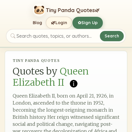
Tiny Panda Quotes
🌿
🌿
Blog
Login
Sign Up
✿
Search
Search quotes, topics, or authors
TINY PANDA QUOTES
Quotes by
Queen
Elizabeth II
Queen Elizabeth II, born on April 21, 1926, in
London, ascended to the throne in 1952,
becoming the longest-reigning monarch in
British history. Her reign witnessed significant
social and political change, navigating post-
war recovery, the decolonization of Africa and