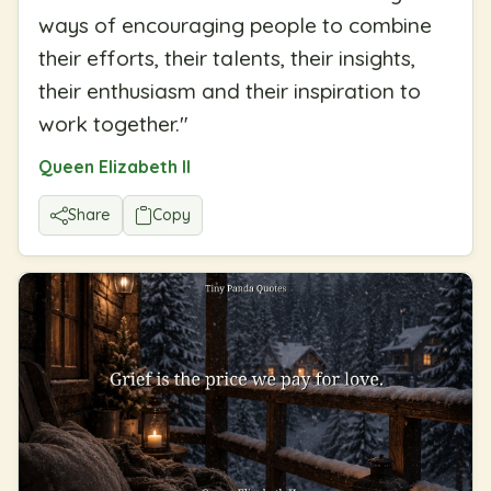
ways of encouraging people to combine
their efforts, their talents, their insights,
their enthusiasm and their inspiration to
work together.
"
Queen Elizabeth II
Share
Copy