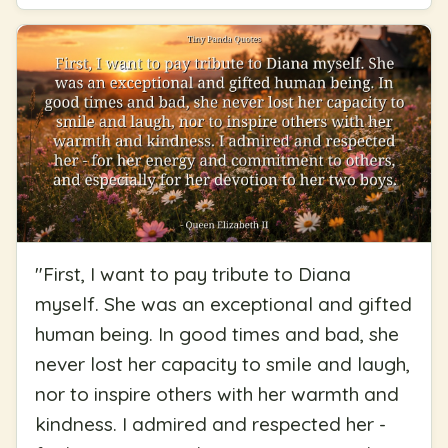
"
First, I want to pay tribute to Diana
myself. She was an exceptional and gifted
human being. In good times and bad, she
never lost her capacity to smile and laugh,
nor to inspire others with her warmth and
kindness. I admired and respected her -