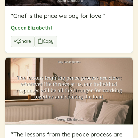
"
Grief is the price we pay for love.
"
Queen Elizabeth II
Share
Copy
"
The lessons from the peace process are