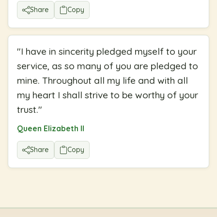
Share
Copy
"
I have in sincerity pledged myself to your
service, as so many of you are pledged to
mine. Throughout all my life and with all
my heart I shall strive to be worthy of your
trust.
"
Queen Elizabeth II
Share
Copy