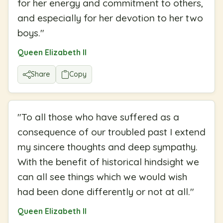
for her energy and commitment to others,
and especially for her devotion to her two
boys.
"
Queen Elizabeth II
Share
Copy
"
To all those who have suffered as a
consequence of our troubled past I extend
my sincere thoughts and deep sympathy.
With the benefit of historical hindsight we
can all see things which we would wish
had been done differently or not at all.
"
Queen Elizabeth II