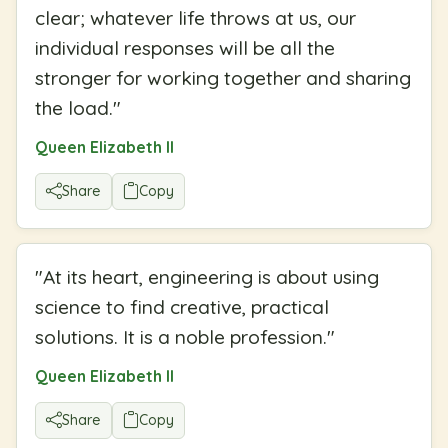
clear; whatever life throws at us, our
individual responses will be all the
stronger for working together and sharing
the load.
"
Queen Elizabeth II
Share
Copy
"
At its heart, engineering is about using
science to find creative, practical
solutions. It is a noble profession.
"
Queen Elizabeth II
Share
Copy