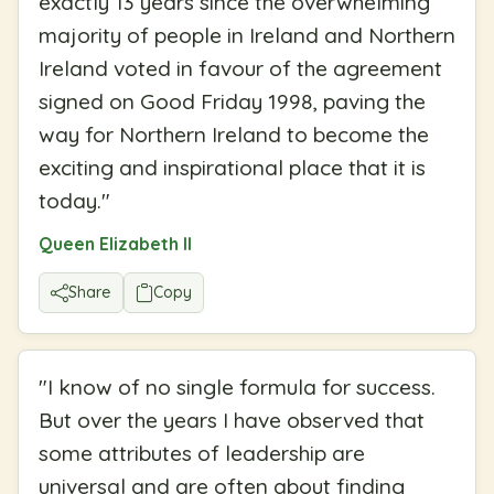
exactly 13 years since the overwhelming
majority of people in Ireland and Northern
Ireland voted in favour of the agreement
signed on Good Friday 1998, paving the
way for Northern Ireland to become the
exciting and inspirational place that it is
today.
"
Queen Elizabeth II
Share
Copy
"
I know of no single formula for success.
But over the years I have observed that
some attributes of leadership are
universal and are often about finding