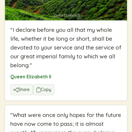
"
I declare before you all that my whole
life, whether it be long or short, shall be
devoted to your service and the service of
our great imperial family to which we all
belong.
"
Queen Elizabeth II
Share
Copy
"
What were once only hopes for the future
have now come to pass; it is almost