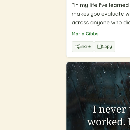
"
In my life I've learn
makes you evaluate who 
across anyone who did
Marla Gibbs
Share
Copy