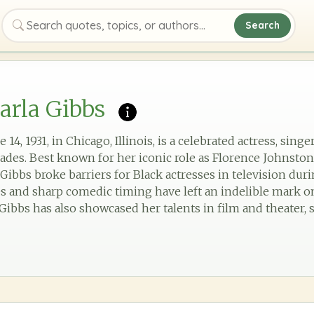
Search
Search quotes, topics, or authors
arla Gibbs
14, 1931, in Chicago, Illinois, is a celebrated actress, sin
cades. Best known for her iconic role as Florence Johnst
Gibbs broke barriers for Black actresses in television dur
s and sharp comedic timing have left an indelible mark o
Gibbs has also showcased her talents in film and theater, s