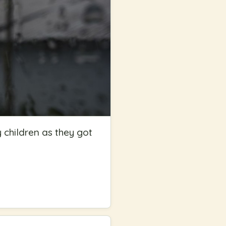
y children as they got