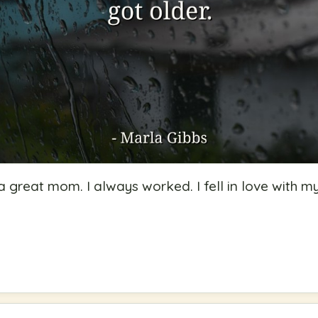
a great mom. I always worked. I fell in love with m