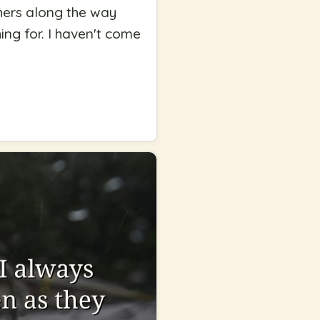
thers along the way
ing for. I haven't come