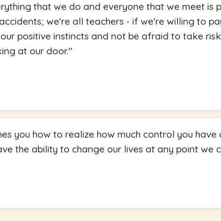
verything that we do and everyone that we meet is p
ccidents; we're all teachers - if we're willing to pa
 our positive instincts and not be afraid to take ris
ing at our door.
"
es you how to realize how much control you have ov
ve the ability to change our lives at any point we 