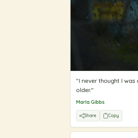
"
I never thought I was 
older.
"
Marla Gibbs
Share
Copy