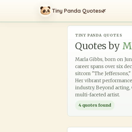
Tiny Panda Quotes
🌿
TINY PANDA QUOTES
Quotes by
M
Marla Gibbs, born on June 
career spans over six de
sitcom "The Jeffersons," 
Her vibrant performance
industry. Beyond acting, 
multi-faceted artist.
4
quotes found