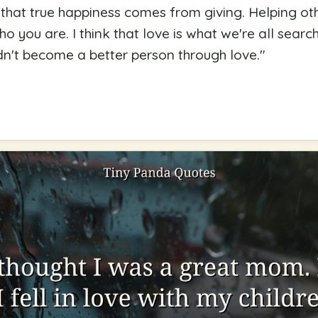
ed that true happiness comes from giving. Helping o
you are. I think that love is what we're all search
n't become a better person through love.
"