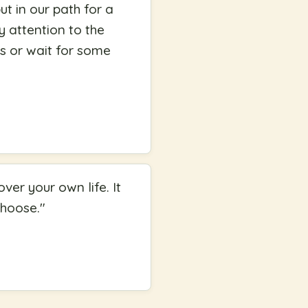
ut in our path for a
y attention to the
ks or wait for some
er your own life. It
choose.
"