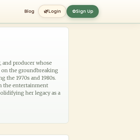
🌿
Blog
Login
Sign Up
✿
ger, and producer whose
on on the groundbreaking
ing the 1970s and 1980s.
n the entertainment
olidifying her legacy as a