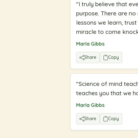
"
I truly believe that e
purpose. There are no a
lessons we learn, trust
miracle to come knock
Marla Gibbs
Share
Copy
"
Science of mind teach
teaches you that we ha
Marla Gibbs
Share
Copy