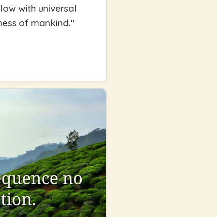
low with universal
iness of mankind.
"