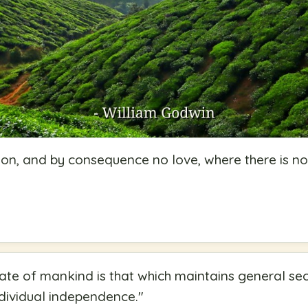
on, and by consequence no love, where there is no
ate of mankind is that which maintains general secu
ividual independence.
"