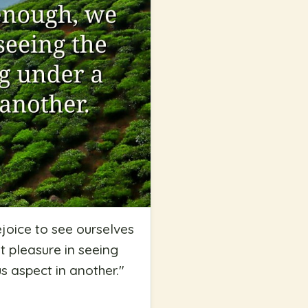
ejoice to see ourselves
t pleasure in seeing
s aspect in another.
"