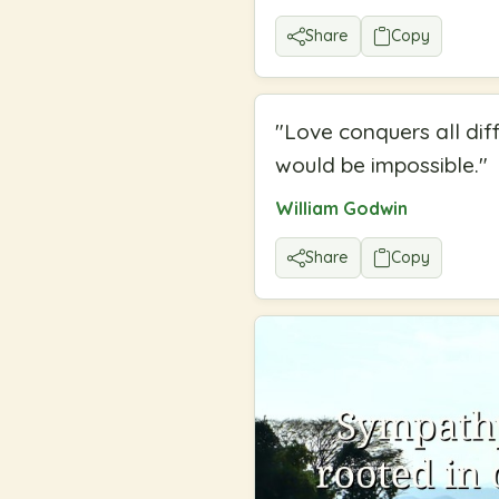
Share
Copy
"
Love conquers all dif
would be impossible.
"
William Godwin
Share
Copy