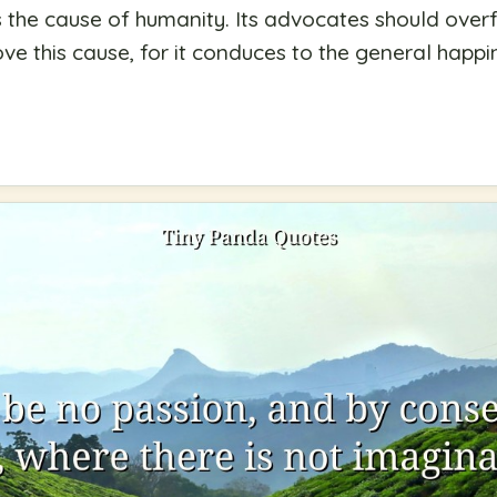
is the cause of humanity. Its advocates should overf
ove this cause, for it conduces to the general happ