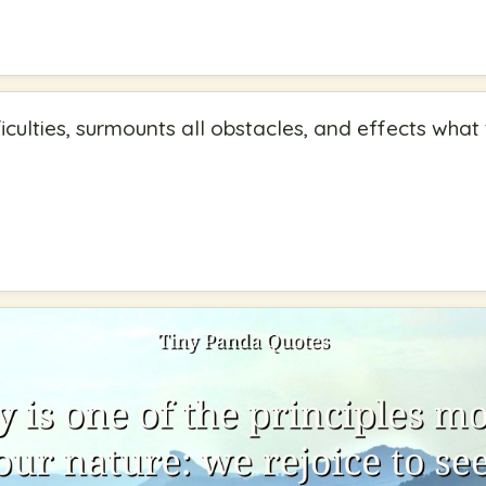
ficulties, surmounts all obstacles, and effects wha