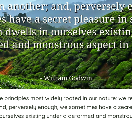
e principles most widely rooted in our nature: we r
and, perversely enough, we sometimes have a secre
n ourselves existing under a deformed and monstrou