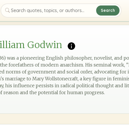
Search
Search quotes, topics, or authors
illiam Godwin
6) was a pioneering English philosopher, novelist, and pol
the forefathers of modern anarchism. His seminal work, "Po
ed norms of government and social order, advocating for i
's marriage to Mary Wollstonecraft, a key figure in femini
ay, his influence persists in radical political thought and li
 reason and the potential for human progress.