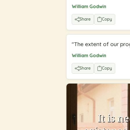
William Godwin
Share
Copy
"
The extent of our prog
William Godwin
Share
Copy