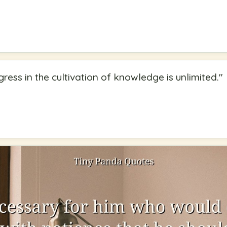
ress in the cultivation of knowledge is unlimited.
"