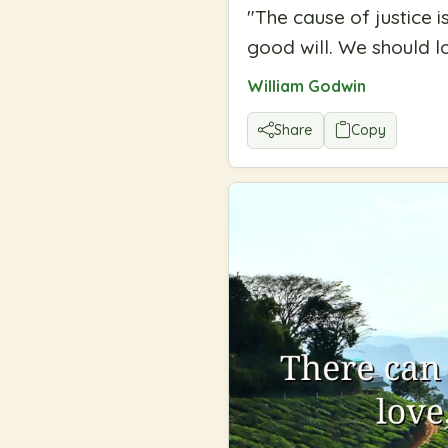
"
The cause of justice 
good will. We should l
William Godwin
Share
Copy