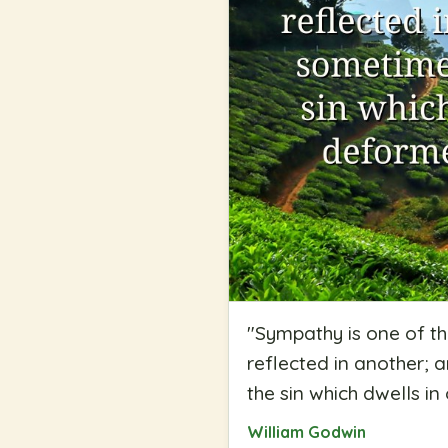
"
Sympathy is one of th
reflected in another; 
the sin which dwells i
William Godwin