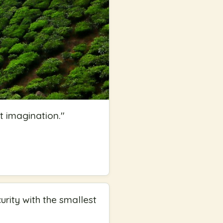
t imagination.
"
rity with the smallest