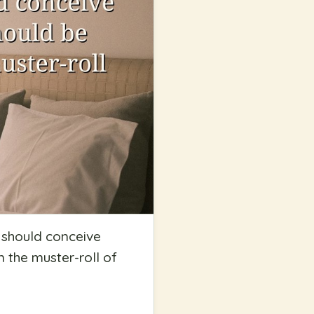
e should conceive
n the muster-roll of