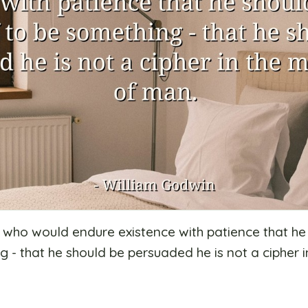
im who would endure existence with patience that h
 - that he should be persuaded he is not a cipher i