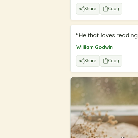
Share
Copy
"
He that loves reading 
William Godwin
Share
Copy