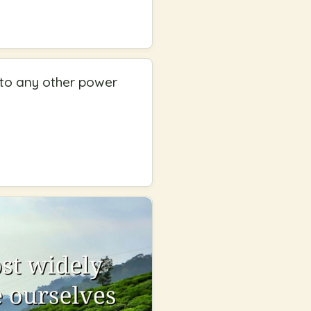
t to any other power