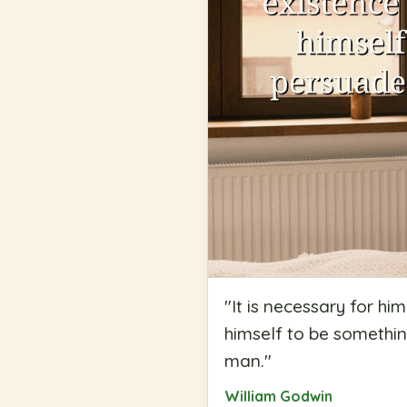
"
It is necessary for h
himself to be something
man.
"
William Godwin