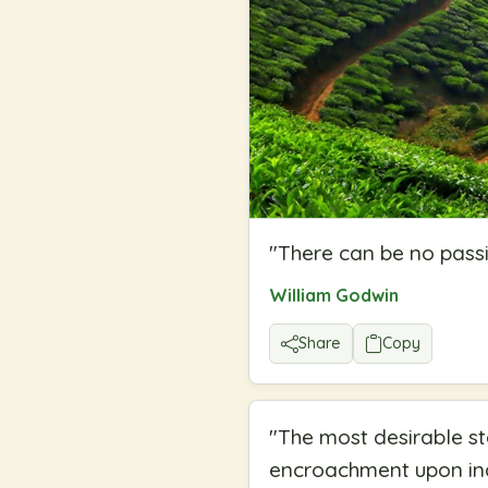
"
There can be no passi
William Godwin
Share
Copy
"
The most desirable st
encroachment upon ind