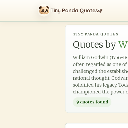
Tiny Panda Quotes
🌿
TINY PANDA QUOTES
Quotes by
W
William Godwin (1756-183
often regarded as one of 
challenged the establish
rational thought. Godwin
solidified his legacy. Tod
championed the power of
9
quotes found