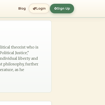
🌿
Blog
Login
Sign Up
✿
itical theorist who is
litical Justice,"
ndividual liberty and
st philosophy, further
terature, as he