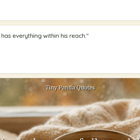
has everything within his reach.
"