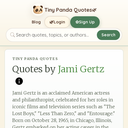
Tiny Panda Quotes
🌿
🌿
Blog
Login
Sign Up
✿
Search
Search quotes, topics, or authors
TINY PANDA QUOTES
Quotes by
Jami Gertz
Jami Gertz is an acclaimed American actress
and philanthropist, celebrated for her roles in
iconic films and television series such as "The
Lost Boys," "Less Than Zero," and "Entourage."
Born on October 28, 1965, in Chicago, Illinois,
Gertz embarked on her acting career in the