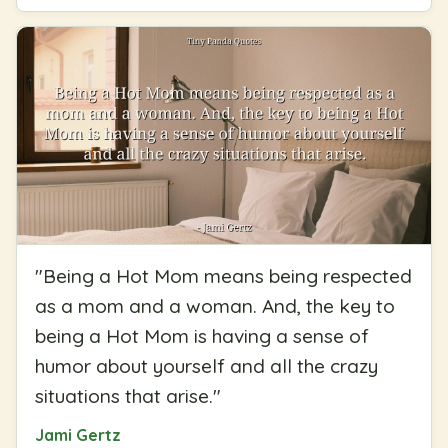
"
Being a Hot Mom means being respected
as a mom and a woman. And, the key to
being a Hot Mom is having a sense of
humor about yourself and all the crazy
situations that arise.
"
Jami Gertz