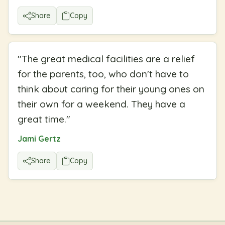
Share
Copy
"
The great medical facilities are a relief
for the parents, too, who don't have to
think about caring for their young ones on
their own for a weekend. They have a
great time.
"
Jami Gertz
Share
Copy