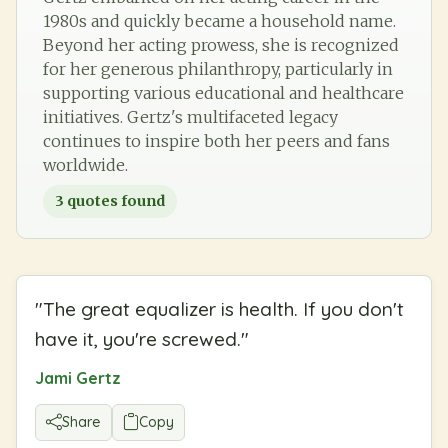
1980s and quickly became a household name.
Beyond her acting prowess, she is recognized
for her generous philanthropy, particularly in
supporting various educational and healthcare
initiatives. Gertz's multifaceted legacy
continues to inspire both her peers and fans
worldwide.
3
quotes found
"
The great equalizer is health. If you don't
have it, you're screwed.
"
Jami Gertz
Share
Copy