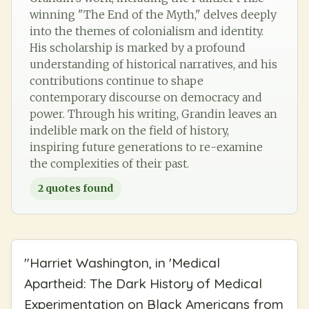
winning "The End of the Myth," delves deeply
into the themes of colonialism and identity.
His scholarship is marked by a profound
understanding of historical narratives, and his
contributions continue to shape
contemporary discourse on democracy and
power. Through his writing, Grandin leaves an
indelible mark on the field of history,
inspiring future generations to re-examine
the complexities of their past.
2
quotes found
"
Harriet Washington, in 'Medical
Apartheid: The Dark History of Medical
Experimentation on Black Americans from