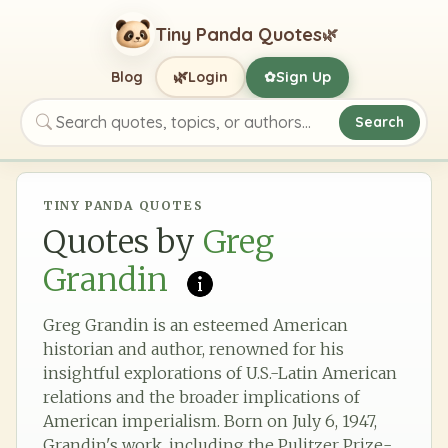
Tiny Panda Quotes
🌿
🌿
Blog
Login
Sign Up
✿
Search
Search quotes, topics, or authors
TINY PANDA QUOTES
Quotes by
Greg
Grandin
Greg Grandin is an esteemed American
historian and author, renowned for his
insightful explorations of U.S.-Latin American
relations and the broader implications of
American imperialism. Born on July 6, 1947,
Grandin's work, including the Pulitzer Prize-