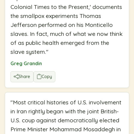
Colonial Times to the Present,' documents
the smallpox experiments Thomas
Jefferson performed on his Monticello
slaves. In fact, much of what we now think
of as public health emerged from the
slave system.
"
Greg Grandin
Share
Copy
"
Most critical histories of U.S. involvement
in Iran rightly began with the joint British-
U.S. coup against democratically elected
Prime Minister Mohammad Mosaddegh in