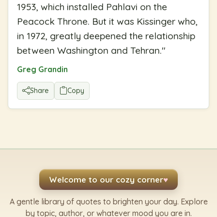
1953, which installed Pahlavi on the
Peacock Throne. But it was Kissinger who,
in 1972, greatly deepened the relationship
between Washington and Tehran.
"
Greg Grandin
Share
Copy
Welcome to our cozy corner
♥
A gentle library of quotes to brighten your day. Explore
by topic, author, or whatever mood you are in.