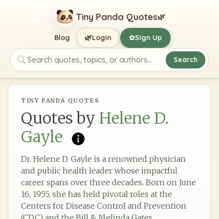
Tiny Panda Quotes
🌿
🌿
Blog
Login
Sign Up
✿
Search
Search quotes, topics, or authors
TINY PANDA QUOTES
Quotes by
Helene D.
Gayle
Dr. Helene D. Gayle is a renowned physician
and public health leader whose impactful
career spans over three decades. Born on June
16, 1955, she has held pivotal roles at the
Centers for Disease Control and Prevention
(CDC) and the Bill & Melinda Gates