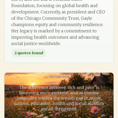
Foundation, focusing on global health and
development. Currently, as president and CEO
of the Chicago Community Trust, Gayle
champions equity and community resilience.
Her legacy is marked by a commitment to
improving health outcomes and advancing
social justice worldwide.
2
quotes found