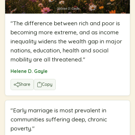
"
The difference between rich and poor is
becoming more extreme, and as income
inequality widens the wealth gap in major
nations, education, health and social
mobility are all threatened.
"
Helene D. Gayle
Share
Copy
"
Early marriage is most prevalent in
communities suffering deep, chronic
poverty.
"