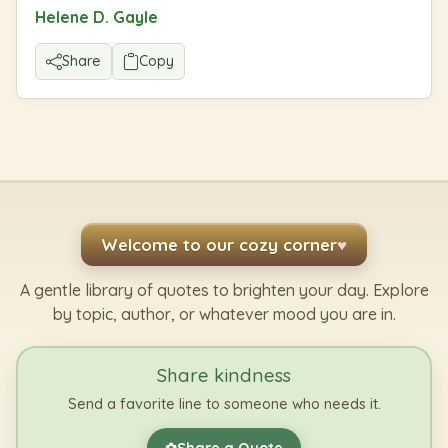
Helene D. Gayle
Share
Copy
Welcome to our cozy corner
♥
A gentle library of quotes to brighten your day. Explore
by topic, author, or whatever mood you are in.
Share kindness
Send a favorite line to someone who needs it.
Share a Quote
✿