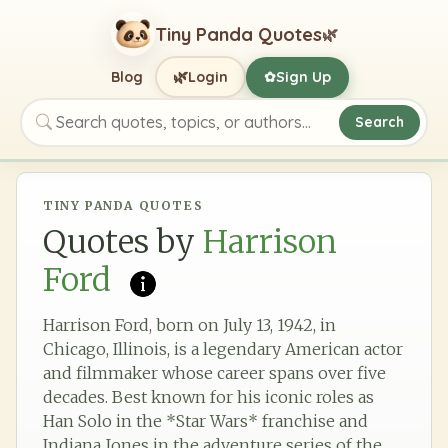
Tiny Panda Quotes
🌿
🌿
Blog
Login
Sign Up
✿
Search
Search quotes, topics, or authors
TINY PANDA QUOTES
Quotes by
Harrison
Ford
Harrison Ford, born on July 13, 1942, in
Chicago, Illinois, is a legendary American actor
and filmmaker whose career spans over five
decades. Best known for his iconic roles as
Han Solo in the *Star Wars* franchise and
Indiana Jones in the adventure series of the