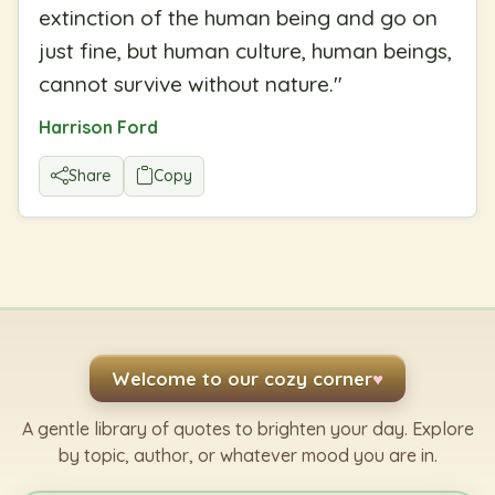
extinction of the human being and go on
just fine, but human culture, human beings,
cannot survive without nature.
"
Harrison Ford
Share
Copy
Welcome to our cozy corner
♥
A gentle library of quotes to brighten your day. Explore
by topic, author, or whatever mood you are in.