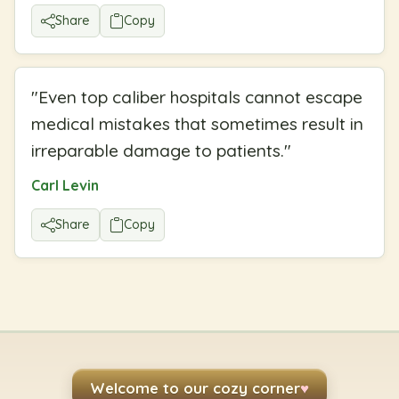
Share
Copy
"
Even top caliber hospitals cannot escape
medical mistakes that sometimes result in
irreparable damage to patients.
"
Carl Levin
Share
Copy
Welcome to our cozy corner
♥